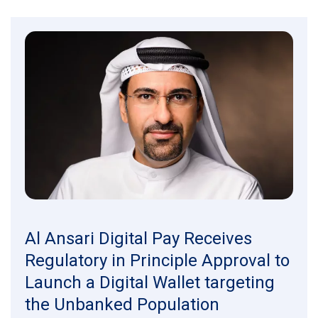
Al Ansari Digital Pay Receives
Regulatory in Principle Approval to
Launch a Digital Wallet targeting
the Unbanked Population