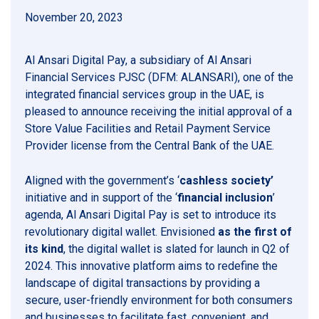
November 20, 2023
Al Ansari Digital Pay, a subsidiary of Al Ansari
Financial Services PJSC (DFM: ALANSARI), one of the
integrated financial services group in the UAE, is
pleased to announce receiving the initial approval of a
Store Value Facilities and Retail Payment Service
Provider license from the Central Bank of the UAE.
Aligned with the government’s ‘
cashless society’
initiative and in support of the ‘
financial inclusion
’
agenda, Al Ansari Digital Pay is set to introduce its
revolutionary digital wallet. Envisioned
as the first of
its kind
, the digital wallet is slated for launch in Q2 of
2024. This innovative platform aims to redefine the
landscape of digital transactions by providing a
secure, user-friendly environment for both consumers
and businesses to facilitate fast, convenient, and