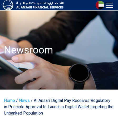
Newsroom
Home
/
News
/
Al Ansari Digital Pay Receives Regulatory
in Principle Approval to Launch a Digital Wallet targeting the
Unbanked Population