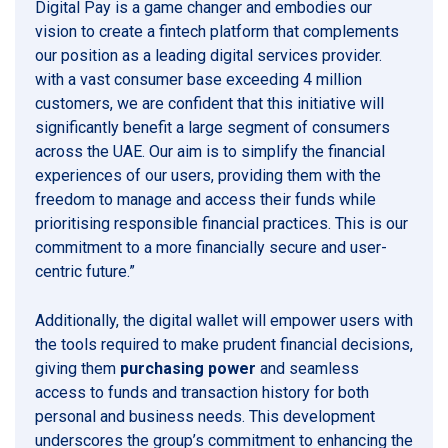
Digital Pay is a game changer and embodies our
vision to create a fintech platform that complements
our position as a leading digital services provider.
with a vast consumer base exceeding 4 million
customers, we are confident that this initiative will
significantly benefit a large segment of consumers
across the UAE. Our aim is to simplify the financial
experiences of our users, providing them with the
freedom to manage and access their funds while
prioritising responsible financial practices. This is our
commitment to a more financially secure and user-
centric future.”
Additionally, the digital wallet will empower users with
the tools required to make prudent financial decisions,
giving them
purchasing power
and seamless
access to funds and transaction history for both
personal and business needs. This development
underscores the group’s commitment to enhancing the