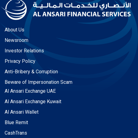
About Us
Newsroom
Investor Relations
Privacy Policy
Anti-Bribery & Corruption
Beware of Impersonation Scam
Al Ansari Exchange UAE
Al Ansari Exchange Kuwait
Al Ansari Wallet
Blue Remit
CashTrans