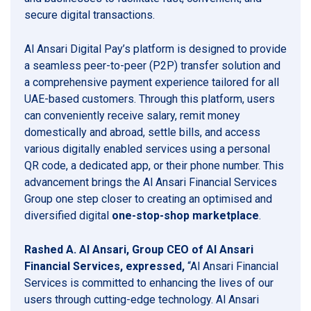
secure digital transactions.
Al Ansari Digital Pay’s platform is designed to provide
a seamless peer-to-peer (P2P) transfer solution and
a comprehensive payment experience tailored for all
UAE-based customers. Through this platform, users
can conveniently receive salary, remit money
domestically and abroad, settle bills, and access
various digitally enabled services using a personal
QR code, a dedicated app, or their phone number. This
advancement brings the Al Ansari Financial Services
Group one step closer to creating an optimised and
diversified digital
one-stop-shop marketplace
.
Rashed A. Al Ansari, Group CEO of Al Ansari
Financial Services, expressed,
“Al Ansari Financial
Services is committed to enhancing the lives of our
users through cutting-edge technology. Al Ansari