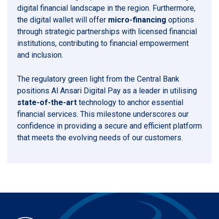
digital financial landscape in the region. Furthermore,
the digital wallet will offer
micro-financing
options
through strategic partnerships with licensed financial
institutions, contributing to financial empowerment
and inclusion.
The regulatory green light from the Central Bank
positions Al Ansari Digital Pay as a leader in utilising
state-of-the-art
technology to anchor essential
financial services. This milestone underscores our
confidence in providing a secure and efficient platform
that meets the evolving needs of our customers.