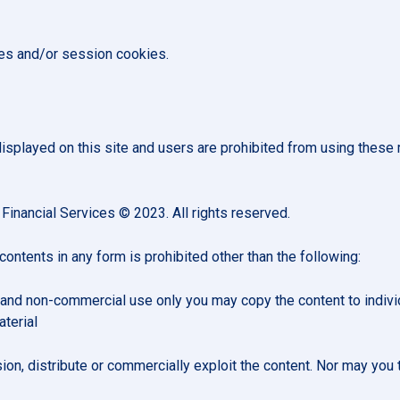
ies and/or session cookies.
splayed on this site and users are prohibited from using these 
 Financial Services © 2023. All rights reserved.
 contents in any form is prohibited other than the following:
and non-commercial use only you may copy the content to individual
terial
n, distribute or commercially exploit the content. Nor may you tr