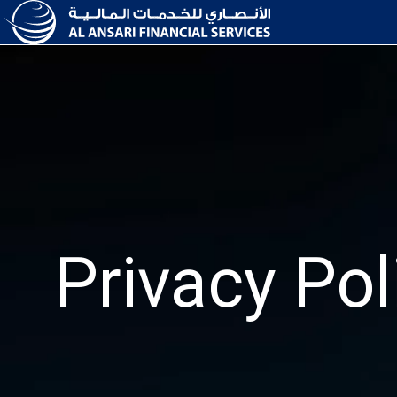
Privacy Pol