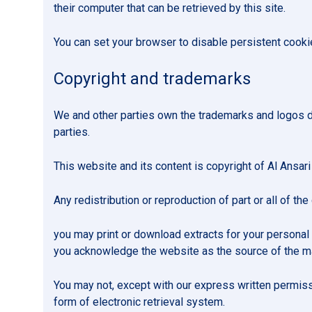
their computer that can be retrieved by this site.
You can set your browser to disable persistent cook
Copyright and trademarks
We and other parties own the trademarks and logos di
parties.
This website and its content is copyright of Al Ansari
Any redistribution or reproduction of part or all of the
you may print or download extracts for your personal 
you acknowledge the website as the source of the ma
You may not, except with our express written permissio
form of electronic retrieval system.