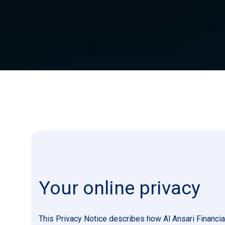
Your online privacy
This Privacy Notice describes how Al Ansari Financia