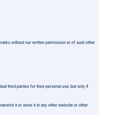
marks without our written permission or of such other
 third parties for their personal use, but only if
ansmit it or store it in any other website or other