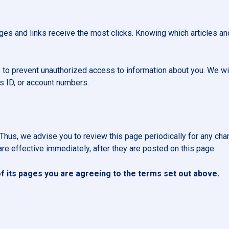
es and links receive the most clicks. Knowing which articles and
 to prevent unauthorized access to information about you. We wil
s ID, or account numbers.
Thus, we advise you to review this page periodically for any cha
re effective immediately, after they are posted on this page.
 its pages you are agreeing to the terms set out above.