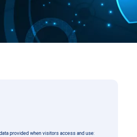
 data provided when visitors access and use: