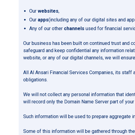
Our
websites
,
Our
apps
(including any of our digital sites and app
Any of our other
channels
used for financial serv
Our business has been built on continued trust and 
safeguard and keep confidential any information relati
website, or any of our digital channels, we will ensure
All Al Ansari Financial Services Companies, its staff a
obligations.
We will not collect any personal information that ident
will record only the Domain Name Server part of your
Such information will be used to prepare aggregate in
Some of this information will be gathered through the