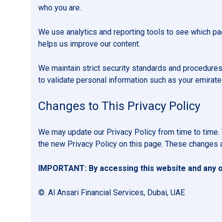
who you are.
We use analytics and reporting tools to see which pag
helps us improve our content.
We maintain strict security standards and procedures
to validate personal information such as your emirate
Changes to This Privacy Policy
We may update our Privacy Policy from time to time. 
the new Privacy Policy on this page. These changes a
IMPORTANT: By accessing this website and any of
©. Al Ansari Financial Services, Dubai, UAE