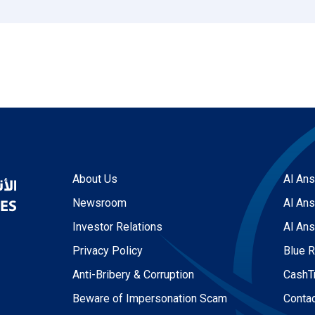
About Us
Al Ans
Newsroom
Al Ans
Investor Relations
Al Ans
Privacy Policy
Blue 
Anti-Bribery & Corruption
CashT
Beware of Impersonation Scam
Conta