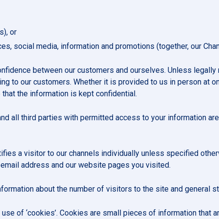
s), or
ices, social media, information and promotions (together, our Chan
confidence between our customers and ourselves. Unless legally
ng to our customers. Whether it is provided to us in person at on
 that the information is kept confidential.
nd all third parties with permitted access to your information are
ifies a visitor to our channels individually unless specified othe
 email address and our website pages you visited.
formation about the number of visitors to the site and general st
 use of ‘cookies’. Cookies are small pieces of information that 