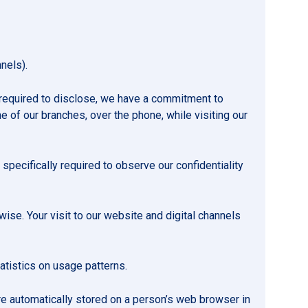
nels).
 required to disclose, we have a commitment to
e of our branches, over the phone, while visiting our
 specifically required to observe our confidentiality
rwise. Your visit to our website and digital channels
atistics on usage patterns.
are automatically stored on a person’s web browser in