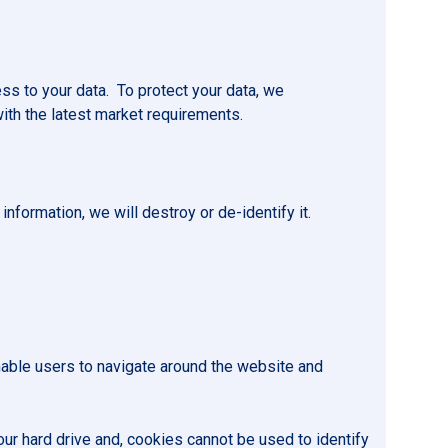
ss to your data. To protect your data, we
with the latest market requirements.
nformation, we will destroy or de-identify it.
enable users to navigate around the website and
our hard drive and, cookies cannot be used to identify