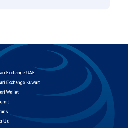
ari Exchange UAE
ari Exchange Kuwait
ari Wallet
Remit
rans
ct Us