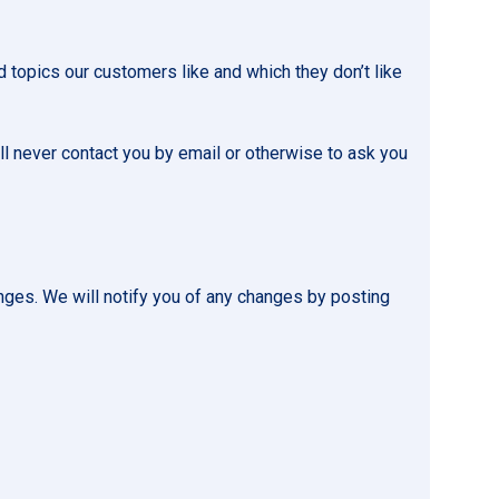
 topics our customers like and which they don’t like
l never contact you by email or otherwise to ask you
nges. We will notify you of any changes by posting