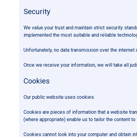
Security
We value your trust and maintain strict security stan
implemented the most suitable and reliable technology
Unfortunately, no data transmission over the internet 
Once we receive your information, we will take all jud
Cookies
Our public website uses cookies.
Cookies are pieces of information that a website tra
(where appropriate) enable us to tailor the content to
Cookies cannot look into your computer and obtain inf