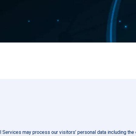
l Services may process our visitors’ personal data including the