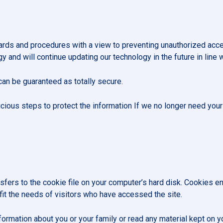
dards and procedures with a view to preventing unauthorized acce
 and will continue updating our technology in the future in line 
can be guaranteed as totally secure.
icious steps to protect the information If we no longer need your i
nsfers to the cookie file on your computer’s hard disk. Cookies 
 fit the needs of visitors who have accessed the site.
ormation about you or your family or read any material kept on y