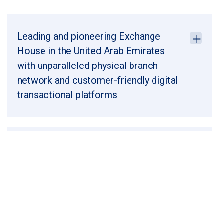
Leading and pioneering Exchange
House in the United Arab Emirates
with unparalleled physical branch
network and customer-friendly digital
transactional platforms
Leading player in the world’s second
largest and growing outward personal
remittances market