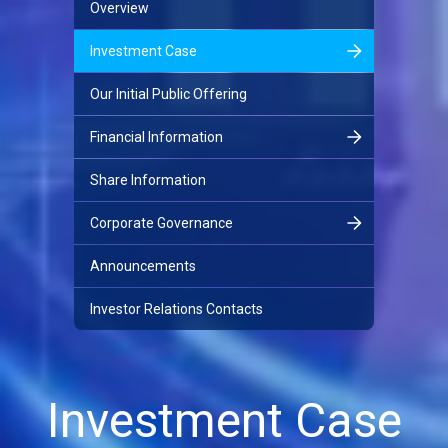
Overview
Investment Case
Our Initial Public Offering
Financial Information
Share Information
Corporate Governance
Announcements
Investor Relations Contacts
Investment Case