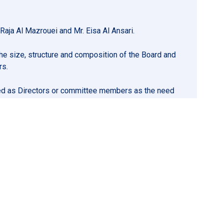
aja Al Mazrouei and Mr. Eisa Al Ansari.
e size, structure and composition of the Board and
rs.
inted as Directors or committee members as the need
on to remuneration, including making recommendations to
ernance framework of the remuneration policy and
nt.
o of whom must be independent, in each case within
 must be chosen from amongst the independent
the Articles of Association.