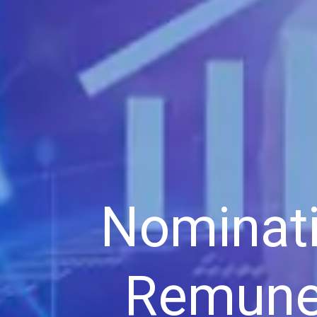
Nominat
Remune