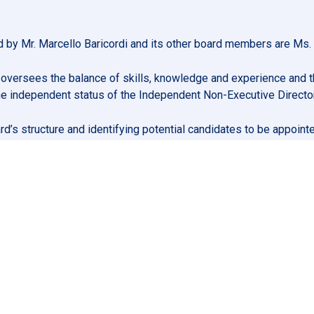
by Mr. Marcello Baricordi and its other board members are Ms. R
versees the balance of skills, knowledge and experience and th
 the independent status of the Independent Non-Executive Directo
oard’s structure and identifying potential candidates to be appo
 assists the Board in determining its responsibilities in relati
ation, setting the over-arching principles, parameters and gov
package of each of the Company’s Directors and senior manageme
prised of at least three Non-Executive Directors, at least tw
The chairperson of the Nomination and Remuneration Committee
 Remuneration Committee will be appointed in accordance with 