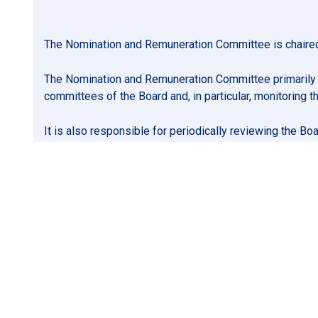
The Nomination and Remuneration Committee is chaired 
The Nomination and Remuneration Committee primarily o
committees of the Board and, in particular, monitoring
It is also responsible for periodically reviewing the B
may arise.
In addition, the Nomination and Remuneration Committee
the Board on the Company’s policy on executive remuner
determining the individual remuneration and benefits 
The Nomination and Remuneration Committee must be com
the meaning of those terms in the Governance Rules. 
committee members. The members of the Nomination and