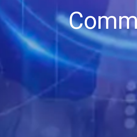
Commi