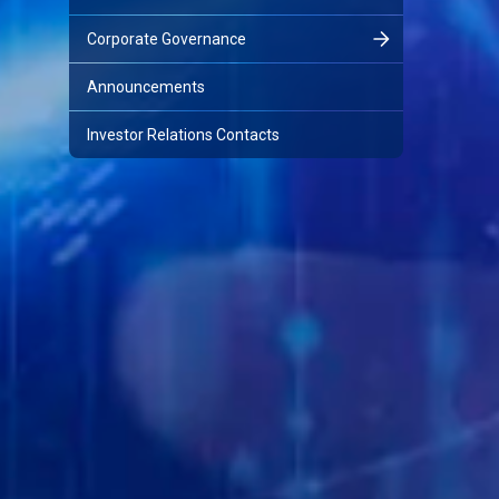
Corporate Governance
Announcements
Investor Relations Contacts