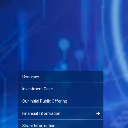
Overview
Investment Case
Our Initial Public Offering
Financial Information
Share Information