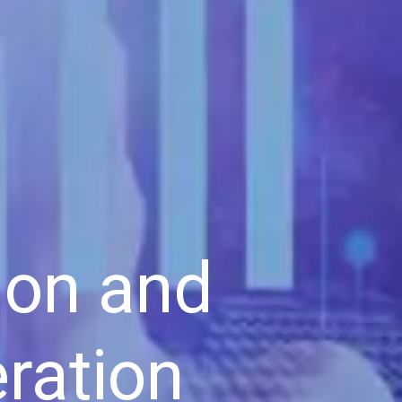
ion and
ration