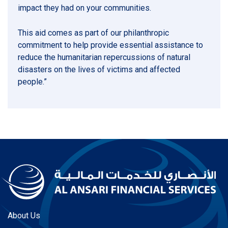
impact they had on your communities.
This aid comes as part of our philanthropic
commitment to help provide essential assistance to
reduce the humanitarian repercussions of natural
disasters on the lives of victims and affected
people.”
About Us