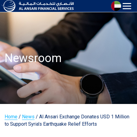
Newsroom
Home
/
News
/
Al Ansari Exchange Donates USD 1 Million
to Support Syria’s Earthquake Relief Efforts