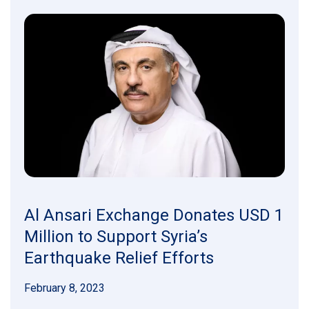
Al Ansari Exchange Donates USD 1
Million to Support Syria’s
Earthquake Relief Efforts
February 8, 2023