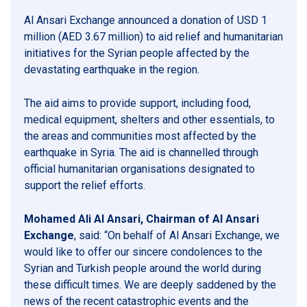
Al Ansari Exchange announced a donation of USD 1
million (AED 3.67 million) to aid relief and humanitarian
initiatives for the Syrian people affected by the
devastating earthquake in the region.
The aid aims to provide support, including food,
medical equipment, shelters and other essentials, to
the areas and communities most affected by the
earthquake in Syria. The aid is channelled through
official humanitarian organisations designated to
support the relief efforts.
Mohamed Ali Al Ansari, Chairman of Al Ansari
Exchange
, said: “On behalf of Al Ansari Exchange, we
would like to offer our sincere condolences to the
Syrian and Turkish people around the world during
these difficult times. We are deeply saddened by the
news of the recent catastrophic events and the