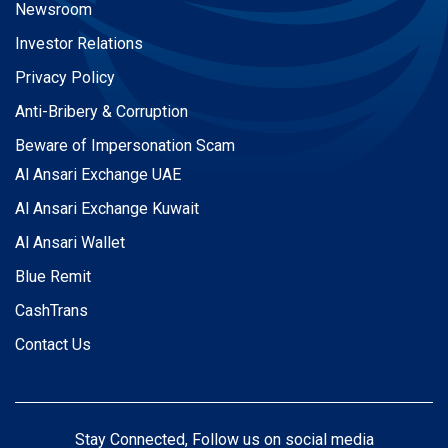
Newsroom
Investor Relations
Privacy Policy
Anti-Bribery & Corruption
Beware of Impersonation Scam
Al Ansari Exchange UAE
Al Ansari Exchange Kuwait
Al Ansari Wallet
Blue Remit
CashTrans
Contact Us
Stay Connected, Follow us on social media