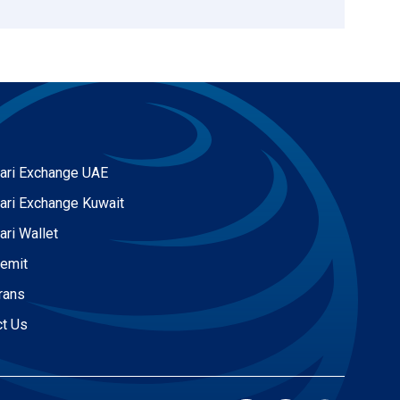
ari Exchange UAE
ari Exchange Kuwait
ari Wallet
Remit
rans
ct Us