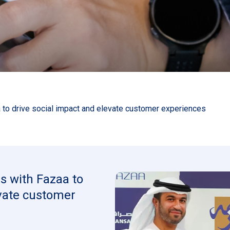
 to drive social impact and elevate customer experiences
s with Fazaa to
evate customer