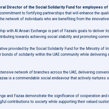
al Director of the Social Solidarity Fund for employees of M
 commitment to fortifying partnerships that will enhance the quali
he network of individuals who are benefiting from the innovativ
rship with Al Ansari Exchange is part of Fazaa’s goals to deliver
contributing towards achieving social stability and promoting comm
ive provided by the Social Solidarity Fund for the Ministry of Inte
 bonds of solidarity within the UAE community while delivering
xtensive network of branches across the UAE, delivering convenie
Fazaa is a commendable social endeavour that actively nurtures 
ange and Fazaa demonstrate the significance of cooperation and 
ful contributions to society while supporting their valued custo