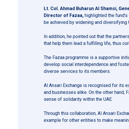
Lt. Col. Ahmad Buharun Al Shamsi, Gener
Director of Fazaa,
highlighted the fund’s
be achieved by widening and diversifying t
In addition, he pointed out that the partne
that help them lead a fulfilling life, thus 
The Fazaa programme is a supportive initiat
develop social interdependence and foster
diverse services to its members.
Al Ansari Exchange is recognised for its e
and businesses alike. On the other hand, 
sense of solidarity within the UAE.
Through this collaboration, Al Ansari Exch
example for other entities to make meaning