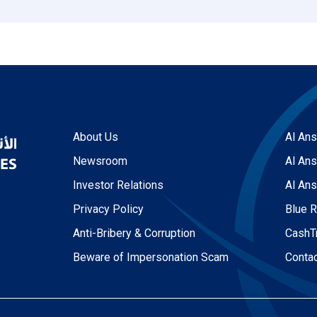
About Us
Al Ans
Newsroom
Al Ans
Investor Relations
Al Ans
Privacy Policy
Blue 
Anti-Bribery & Corruption
CashT
Beware of Impersonation Scam
Conta