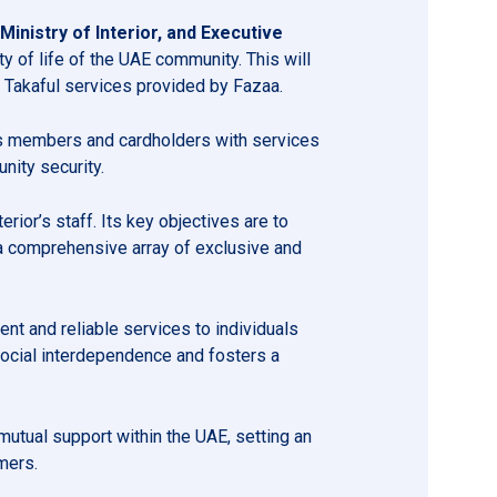
inistry of Interior, and Executive
ty of life of the UAE community. This will
e Takaful services provided by Fazaa.
 its members and cardholders with services
unity security.
rior’s staff. Its key objectives are to
 a comprehensive array of exclusive and
nt and reliable services to individuals
social interdependence and fosters a
mutual support within the UAE, setting an
mers.