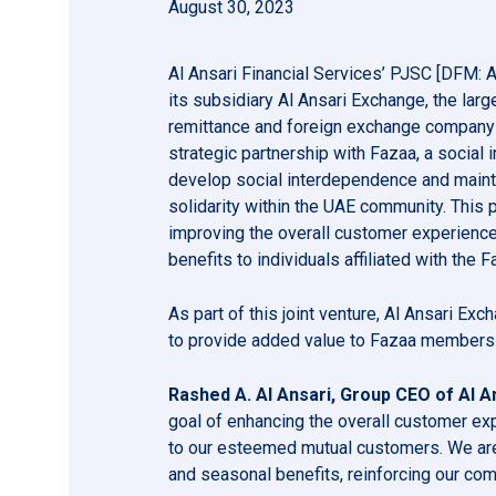
August 30, 2023
Al Ansari Financial Services’ PJSC [DFM:
its subsidiary Al Ansari Exchange, the lar
remittance and foreign exchange company i
strategic partnership with Fazaa, a social i
develop social interdependence and maint
solidarity within the UAE community. This pa
improving the overall customer experienc
benefits to individuals affiliated with the Fa
As part of this joint venture, Al Ansari E
to provide added value to Fazaa members w
Rashed A. Al Ansari, Group CEO of Al An
goal of enhancing the overall customer ex
to our esteemed mutual customers. We are 
and seasonal benefits, reinforcing our co