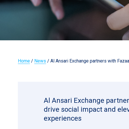
Home
/
News
/
Al Ansari Exchange partners with Fazaa
Al Ansari Exchange partner
drive social impact and el
experiences