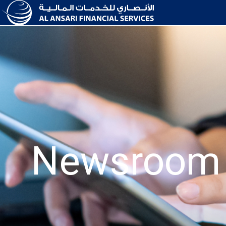
Newsroom