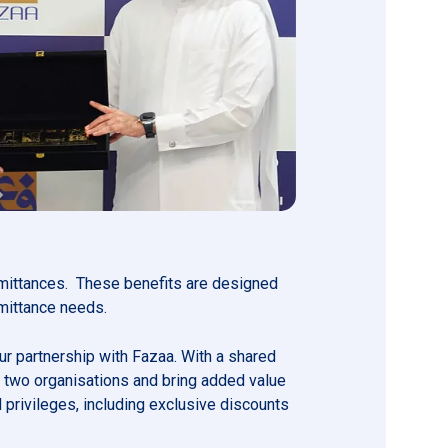
remittances. These benefits are designed
emittance needs.
ur partnership with Fazaa. With a shared
r two organisations and bring added value
privileges, including exclusive discounts