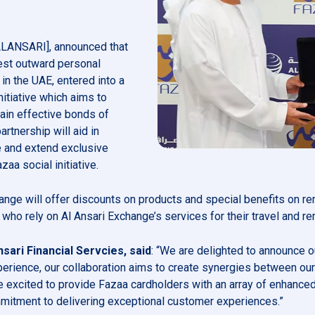
 ALANSARI], announced that
gest outward personal
n the UAE, entered into a
nitiative which aims to
ain effective bonds of
rtnership will aid in
e and extend exclusive
zaa social initiative.
xchange will offer discounts on products and special benefits on 
ho rely on Al Ansari Exchange’s services for their travel and r
sari Financial Servcies, said
: “We are delighted to announce o
perience, our collaboration aims to create synergies between ou
excited to provide Fazaa cardholders with an array of enhanced 
mmitment to delivering exceptional customer experiences.”