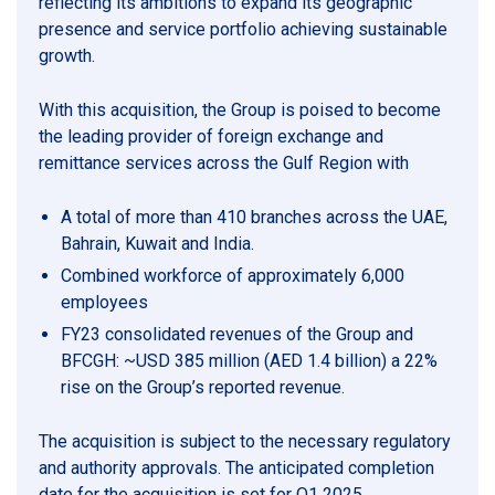
reflecting its ambitions to expand its geographic
presence and service portfolio achieving sustainable
growth.
With this acquisition, the Group is poised to become
the leading provider of foreign exchange and
remittance services across the Gulf Region with
A total of more than 410 branches across the UAE,
Bahrain, Kuwait and India.
Combined workforce of approximately 6,000
employees
FY23 consolidated revenues of the Group and
BFCGH: ~USD 385 million (AED 1.4 billion) a 22%
rise on the Group’s reported revenue.
The acquisition is subject to the necessary regulatory
and authority approvals. The anticipated completion
date for the acquisition is set for Q1 2025.