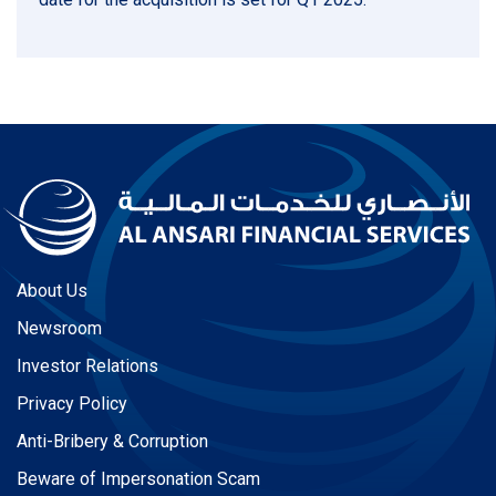
About Us
Newsroom
Investor Relations
Privacy Policy
Anti-Bribery & Corruption
Beware of Impersonation Scam