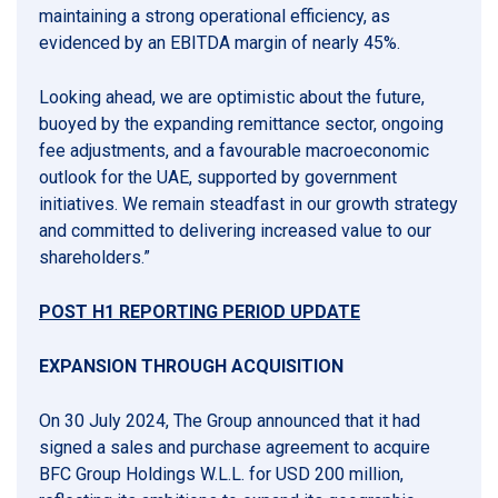
maintaining a strong operational efficiency, as
evidenced by an EBITDA margin of nearly 45%.
Looking ahead, we are optimistic about the future,
buoyed by the expanding remittance sector, ongoing
fee adjustments, and a favourable macroeconomic
outlook for the UAE, supported by government
initiatives. We remain steadfast in our growth strategy
and committed to delivering increased value to our
shareholders.”
POST H1 REPORTING PERIOD UPDATE
EXPANSION THROUGH ACQUISITION
On 30 July 2024, The Group announced that it had
signed a sales and purchase agreement to acquire
BFC Group Holdings W.L.L. for USD 200 million,