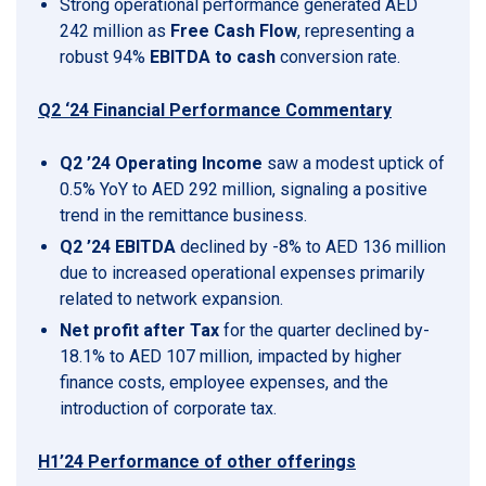
Strong operational performance generated AED
242 million as
Free Cash Flow
, representing a
robust 94%
EBITDA to cash
conversion rate.
Q2 ‘24 Financial Performance Commentary
Q2 ’24 Operating Income
saw a modest uptick of
0.5% YoY to AED 292 million, signaling a positive
trend in the remittance business.
Q2 ’24 EBITDA
declined by -8% to AED 136 million
due to increased operational expenses primarily
related to network expansion.
Net profit after Tax
for the quarter declined by-
18.1% to AED 107 million, impacted by higher
finance costs, employee expenses, and the
introduction of corporate tax.
H1’24 Performance of other offerings