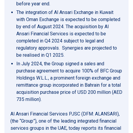
before year end.
The integration of Al Ansari Exchange in Kuwait
with Oman Exchange is expected to be completed
by end of August 2024. The acquisition by Al
Ansari Financial Services is expected to be
completed in Q4 2024 subject to legal and
regulatory approvals. Synergies are projected to
be realised in Q1 2025.
In July 2024, the Group signed a sales and
purchase agreement to acquire 100% of BFC Group
Holdings W.L.L., a prominent foreign exchange and
remittance group incorporated in Bahrain for a total
acquisition purchase price of USD 200 million (AED
735 million).
Al Ansari Financial Services PJSC (DFM: ALANSARI),
(the “Group”), one of the leading integrated financial
services groups in the UAE, today reports its financial