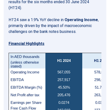
results for the six months ended 30 June 2024
(H1’24).
H1’24 saw a 1.9% YoY decline in
Operating Income
,
primarily driven by the impact of macroeconomic
challenges on the bank notes business.
Financial Highlights
In AED thousands
H1 2024
H1 2023
(unless otherwise
stated)
Operating Income
567,055
578,026
EBITDA
257,917
298,620
EBITDA Margin (%)
45.50%
51.70%
Net Profit after tax
205,476
263,293
Earnings per Share
0.0274
0.0351
Free Cash Flow