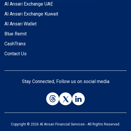
Al Ansari Exchange UAE
Al Ansari Exchange Kuwait
Al Ansari Wallet
Blue Remit
CashTrans
Contact Us
Stay Connected, Follow us on social media
Copyright © 2026 Al Ansari Financial Services - All Rights Reserved.