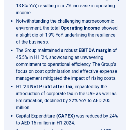
13.8% YoY, resulting in a 7% increase in operating
income.
Notwithstanding the challenging macroeconomic
environment, the total
Operating Income
showed
a slight dip of 1.9% YoY, underlining the resilience
of the business.
The Group maintained a robust
EBITDA margin
of
45.5% in H1 ‘24, showcasing an unwavering
commitment to operational efficiency. The Group’s
focus on cost optimisation and effective expense
management mitigated the impact of rising costs.
H1 ’24
Net Profit after tax,
impacted by the
introduction of corporate tax in the UAE as well as
Emiratisation, declined by 22% YoY to AED 205
million.
Capital Expenditure
(CAPEX)
was reduced by 24%
to AED 16 million in H1 2024.