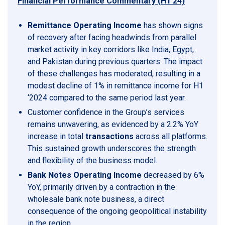
Financial Performance Commentary (H1’24)
Remittance Operating Income
has shown signs
of recovery after facing headwinds from parallel
market activity in key corridors like India, Egypt,
and Pakistan during previous quarters. The impact
of these challenges has moderated, resulting in a
modest decline of 1% in remittance income for H1
‘2024 compared to the same period last year.
Customer confidence in the Group’s services
remains unwavering, as evidenced by a 2.2% YoY
increase in total
transactions
across all platforms.
This sustained growth underscores the strength
and flexibility of the business model.
Bank Notes Operating Income
decreased by 6%
YoY, primarily driven by a contraction in the
wholesale bank note business, a direct
consequence of the ongoing geopolitical instability
in the region.