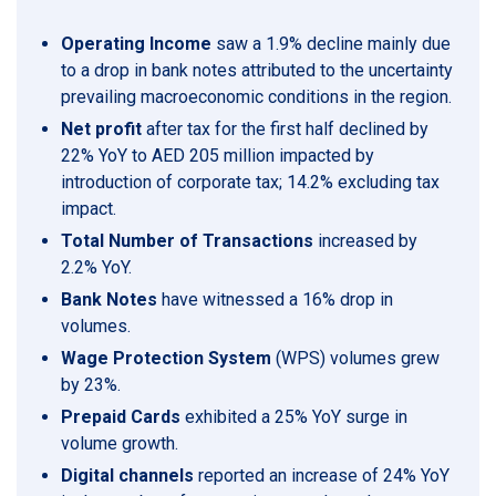
Operating Income
saw a 1.9% decline mainly due
to a drop in bank notes attributed to the uncertainty
prevailing macroeconomic conditions in the region.
Net profit
after tax for the first half declined by
22% YoY to AED 205 million impacted by
introduction of corporate tax; 14.2% excluding tax
impact.
Total Number of Transactions
increased by
2.2% YoY.
Bank Notes
have witnessed a 16% drop in
volumes.
Wage Protection System
(WPS) volumes grew
by 23%.
Prepaid Cards
exhibited a 25% YoY surge in
volume growth.
Digital channels
reported an increase of 24% YoY