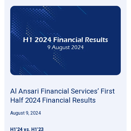
Al Ansari Financial Services’ First
Half 2024 Financial Results
August 9, 2024
H1’24 vs. H1’23