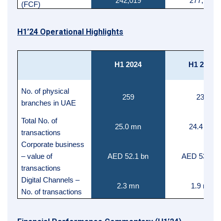
242,019
277,757
(FCF)
H1’24 Operational Highlights
H1 2024
H1 2023
No. of physical
259
238
branches in UAE
Total No. of
25.0 mn
24.4 mn
transactions
Corporate business
– value of
AED 52.1 bn
AED 53.9 b
transactions
Digital Channels –
2.3 mn
1.9 mn
No. of transactions