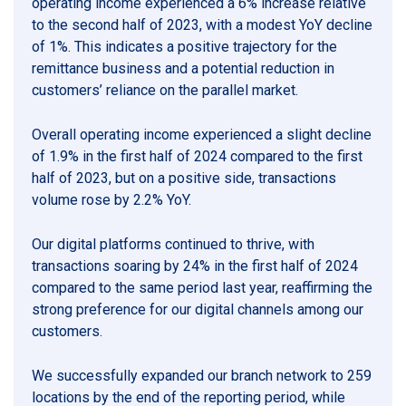
operating income experienced a 6% increase relative
to the second half of 2023, with a modest YoY decline
of 1%. This indicates a positive trajectory for the
remittance business and a potential reduction in
customers’ reliance on the parallel market.
Overall operating income experienced a slight decline
of 1.9% in the first half of 2024 compared to the first
half of 2023, but on a positive side, transactions
volume rose by 2.2% YoY.
Our digital platforms continued to thrive, with
transactions soaring by 24% in the first half of 2024
compared to the same period last year, reaffirming the
strong preference for our digital channels among our
customers.
We successfully expanded our branch network to 259
locations by the end of the reporting period, while