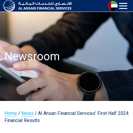
Newsroom
Home
/
News
/
Al Ansari Financial Services’ First Half 2024
Financial Results