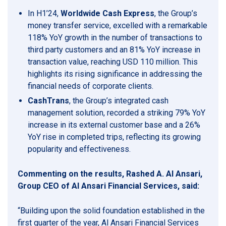
In H1’24,
Worldwide Cash Express
, the Group’s
money transfer service, excelled with a remarkable
118% YoY growth in the number of transactions to
third party customers and an 81% YoY increase in
transaction value, reaching USD 110 million. This
highlights its rising significance in addressing the
financial needs of corporate clients.
CashTrans
, the Group’s integrated cash
management solution, recorded a striking 79% YoY
increase in its external customer base and a 26%
YoY rise in completed trips, reflecting its growing
popularity and effectiveness.
Commenting on the results, Rashed A. Al Ansari,
Group CEO of Al Ansari Financial Services, said:
“Building upon the solid foundation established in the
first quarter of the year, Al Ansari Financial Services