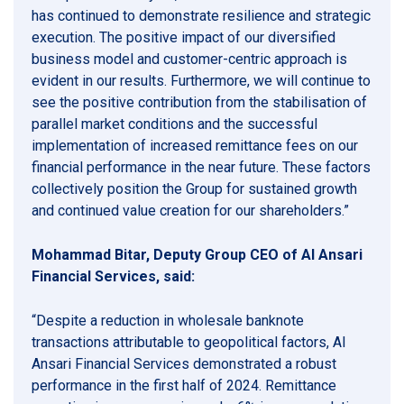
has continued to demonstrate resilience and strategic
execution. The positive impact of our diversified
business model and customer-centric approach is
evident in our results. Furthermore, we will continue to
see the positive contribution from the stabilisation of
parallel market conditions and the successful
implementation of increased remittance fees on our
financial performance in the near future. These factors
collectively position the Group for sustained growth
and continued value creation for our shareholders.”
Mohammad Bitar, Deputy Group CEO of Al Ansari
Financial Services, said:
“Despite a reduction in wholesale banknote
transactions attributable to geopolitical factors, Al
Ansari Financial Services demonstrated a robust
performance in the first half of 2024. Remittance