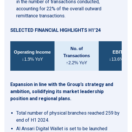
in the number of transactions conducted,
accounting for 22% of the overall outward
remittance transactions.
SELECTED FINANCIAL HIGHLIGHTS H1’24
No. of
Operating Income
EBITDA
Transactions
↓1.9% YoY
↓13.6% Yo
↑2.2% YoY
Expansion in line with the Group’s strategy and
ambition, solidifying its market leadership
position and regional plans.
Total number of physical branches reached 259 by
end of H1 2024.
Al Ansari Digital Wallet is set to be launched