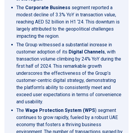
The
Corporate Business
segment reported a
modest decline of 3.3% YoY in transaction value,
reaching AED 52 billion in H1 ‘24. This downturn is
largely attributed to the geopolitical challenges
impacting the region.
The Group witnessed a substantial increase in
customer adoption of its
Digital Channels
, with
transaction volume climbing by 24% YoY during the
first half of 2024. This remarkable growth
underscores the effectiveness of the Group’s
customer-centric digital strategy, demonstrating
the platform’s ability to consistently meet and
exceed user expectations in terms of convenience
and usability.
The
Wage Protection System (WPS
) segment
continues to grow rapidly, fueled by a robust UAE
economy that fosters a thriving business
environment. The number of transactions surged by