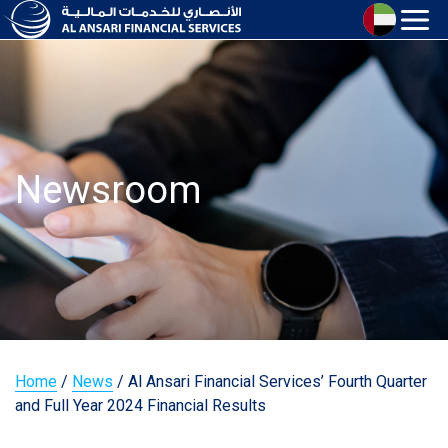
Newsroom
Home
/
News
/
Al Ansari Financial Services’ Fourth Quarter
and Full Year 2024 Financial Results