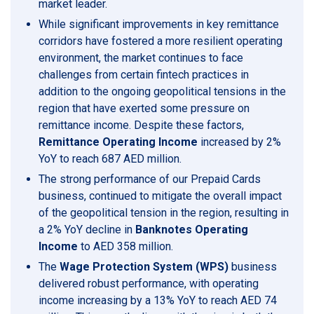
market leader.
While significant improvements in key remittance
corridors have fostered a more resilient operating
environment, the market continues to face
challenges from certain fintech practices in
addition to the ongoing geopolitical tensions in the
region that have exerted some pressure on
remittance income. Despite these factors,
Remittance Operating Income
increased by 2%
YoY to reach 687 AED million.
The strong performance of our Prepaid Cards
business, continued to mitigate the overall impact
of the geopolitical tension in the region, resulting in
a 2% YoY decline in
Banknotes Operating
Income
to AED 358 million.
The
Wage Protection System (WPS)
business
delivered robust performance, with operating
income increasing by a 13% YoY to reach AED 74