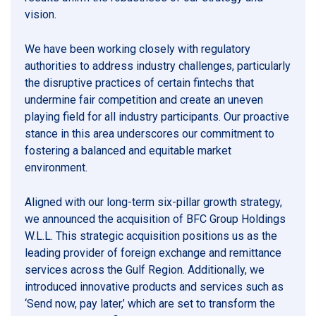
vision.
We have been working closely with regulatory
authorities to address industry challenges, particularly
the disruptive practices of certain fintechs that
undermine fair competition and create an uneven
playing field for all industry participants. Our proactive
stance in this area underscores our commitment to
fostering a balanced and equitable market
environment.
Aligned with our long-term six-pillar growth strategy,
we announced the acquisition of BFC Group Holdings
W.L.L. This strategic acquisition positions us as the
leading provider of foreign exchange and remittance
services across the Gulf Region. Additionally, we
introduced innovative products and services such as
‘Send now, pay later,’ which are set to transform the