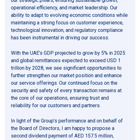
our strategic pillars, ensuring sustainable growth,
operational efficiency, and market leadership. Our
ability to adapt to evolving economic conditions while
maintaining a strong focus on customer experience,
technological innovation, and regulatory compliance
has been instrumental in driving our success.
With the UAE’s GDP projected to grow by 5% in 2025
and global remittances expected to exceed USD 1
trillion by 2028, we see significant opportunities to
further strengthen our market position and enhance
our service offerings. Our continued focus on the
security and safety of every transaction remains at
the core of our operations, ensuring trust and
reliability for our customers and partners.
In light of the Group’s performance and on behalf of
the Board of Directors, I am happy to propose a
second dividend payment of AED 157.5 million,