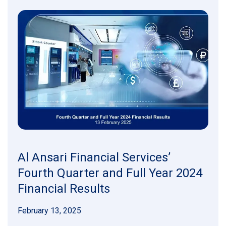
Al Ansari Financial Services’
Fourth Quarter and Full Year 2024
Financial Results
February 13, 2025