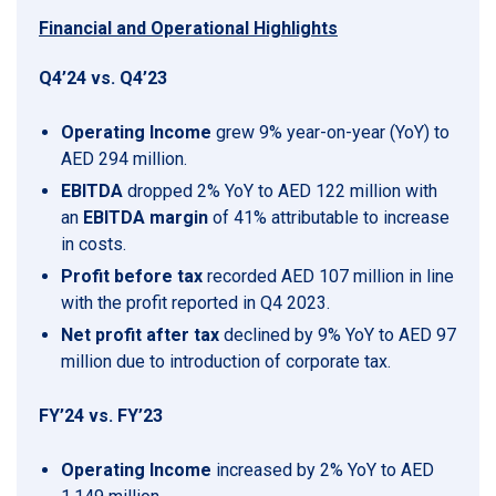
Financial and Operational Highlights
Q4’24 vs. Q4’23
Operating Income
grew 9% year-on-year (YoY) to
AED 294 million.
EBITDA
dropped 2% YoY to AED 122 million with
an
EBITDA margin
of 41% attributable to increase
in costs.
Profit before tax
recorded AED 107 million in line
with the profit reported in Q4 2023.
Net profit after tax
declined by 9% YoY to AED 97
million due to introduction of corporate tax.
FY’24 vs. FY’23
Operating Income
increased by 2% YoY to AED