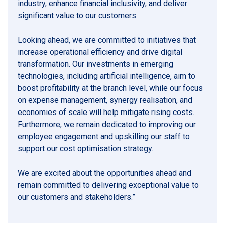
industry, enhance financial inclusivity, and deliver
significant value to our customers.
Looking ahead, we are committed to initiatives that
increase operational efficiency and drive digital
transformation. Our investments in emerging
technologies, including artificial intelligence, aim to
boost profitability at the branch level, while our focus
on expense management, synergy realisation, and
economies of scale will help mitigate rising costs.
Furthermore, we remain dedicated to improving our
employee engagement and upskilling our staff to
support our cost optimisation strategy.
We are excited about the opportunities ahead and
remain committed to delivering exceptional value to
our customers and stakeholders.”