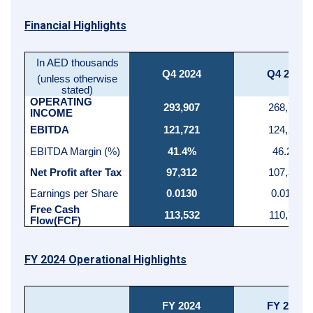
Financial Highlights
In AED thousands
Q4 2024
Q4 2023
(unless otherwise
stated)
OPERATING
293,907
268,786
INCOME
EBITDA
121,721
124,289
EBITDA Margin (%)
41.4%
46.2%
Net Profit after Tax
97,312
107,386
Earnings per Share
0.0130
0.0143
Free Cash
113,532
110,799
Flow(FCF)
FY 2024 Operational Highlights
FY 2024
FY 2023