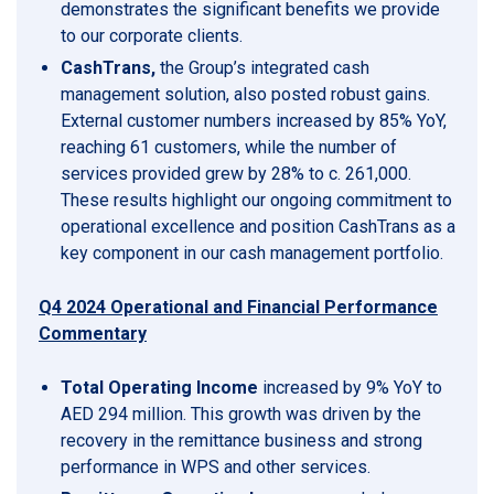
demonstrates the significant benefits we provide
to our corporate clients.
CashTrans,
the Group’s integrated cash
management solution, also posted robust gains.
External customer numbers increased by 85% YoY,
reaching 61 customers, while the number of
services provided grew by 28% to c. 261,000.
These results highlight our ongoing commitment to
operational excellence and position CashTrans as a
key component in our cash management portfolio.
Q4 2024 Operational and Financial Performance
Commentary
Total Operating Income
increased by 9% YoY to
AED 294 million. This growth was driven by the
recovery in the remittance business and strong
performance in WPS and other services.