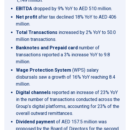
1,149 million.
EBITDA
dropped by 9% YoY to AED 510 million.
Net profit
after tax declined 18% YoY to AED 406
million.
Total Transactions
increased by 2% YoY to 50.0
million transactions.
Banknotes and Prepaid card
number of
transactions reported a 3% increase YoY to 9.8
million.
Wage Protection System
(WPS) salary
disbursals saw a growth of 16% YoY reaching 8.4
million.
Digital channels
reported an increase of 23% YoY
in the number of transactions conducted across the
Group’s digital platforms, accounting for 23% of the
overall outward remittances.
Dividend payment
of AED 157.5 million was
proposed by the Board of Directors for the second