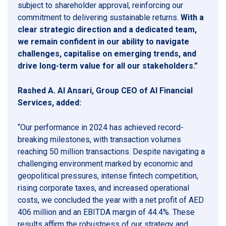
subject to shareholder approval, reinforcing our
commitment to delivering sustainable returns.
With a
clear strategic direction and a dedicated team,
we remain confident in our ability to navigate
challenges, capitalise on emerging trends, and
drive long-term value for all our stakeholders.
”
Rashed A. Al Ansari, Group CEO of Al Financial
Services, added:
“Our performance in 2024 has achieved record-
breaking milestones, with transaction volumes
reaching 50 million transactions. Despite navigating a
challenging environment marked by economic and
geopolitical pressures, intense fintech competition,
rising corporate taxes, and increased operational
costs, we concluded the year with a net profit of AED
406 million and an EBITDA margin of 44.4%. These
results affirm the robustness of our strategy and