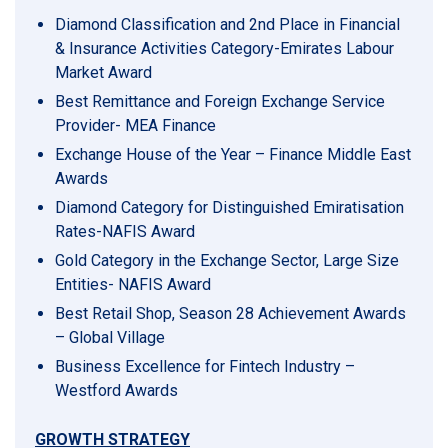
Diamond Classification and 2nd Place in Financial
& Insurance Activities Category-Emirates Labour
Market Award
Best Remittance and Foreign Exchange Service
Provider- MEA Finance
Exchange House of the Year – Finance Middle East
Awards
Diamond Category for Distinguished Emiratisation
Rates-NAFIS Award
Gold Category in the Exchange Sector, Large Size
Entities- NAFIS Award
Best Retail Shop, Season 28 Achievement Awards
– Global Village
Business Excellence for Fintech Industry –
Westford Awards
GROWTH STRATEGY