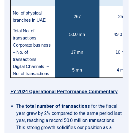
No. of physical
267
256
branches in UAE
Total No. of
50.0 mn
49.0 mn
transactions
Corporate business
– No. of
17 mn
16 mn
transactions
Digital Channels –
5 mn
4 mn
No. of transactions
FY 2024 Operational Performance Commentary
The
total number of transactions
for the fiscal
year grew by 2% compared to the same period last
year, reaching a record 50.0 million transactions.
This strong growth solidifies our position as a