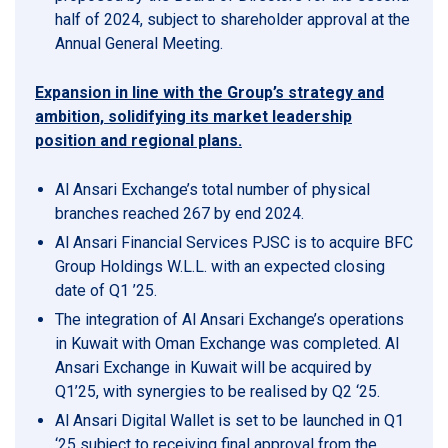
half of 2024, subject to shareholder approval at the
Annual General Meeting.
Expansion in line with the Group’s strategy and
ambition, solidifying its market leadership
position and regional plans.
Al Ansari Exchange’s total number of physical
branches reached 267 by end 2024.
Al Ansari Financial Services PJSC is to acquire BFC
Group Holdings W.L.L. with an expected closing
date of Q1 ’25.
The integration of Al Ansari Exchange’s operations
in Kuwait with Oman Exchange was completed. Al
Ansari Exchange in Kuwait will be acquired by
Q1’25, with synergies to be realised by Q2 ‘25.
Al Ansari Digital Wallet is set to be launched in Q1
‘25 subject to receiving final approval from the