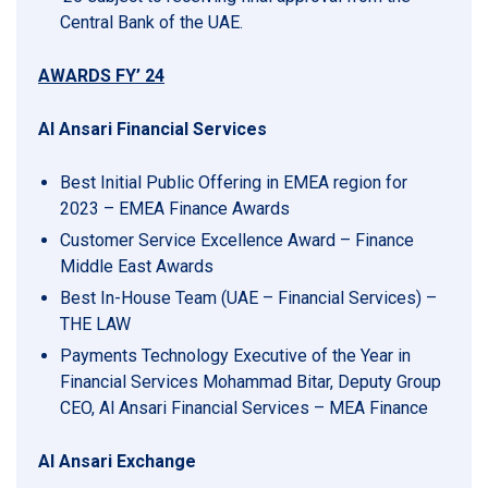
Central Bank of the UAE.
AWARDS FY’ 24
Al Ansari Financial Services
Best Initial Public Offering in EMEA region for
2023 – EMEA Finance Awards
Customer Service Excellence Award – Finance
Middle East Awards
Best In-House Team (UAE – Financial Services) –
THE LAW
Payments Technology Executive of the Year in
Financial Services Mohammad Bitar, Deputy Group
CEO, Al Ansari Financial Services – MEA Finance
Al Ansari Exchange