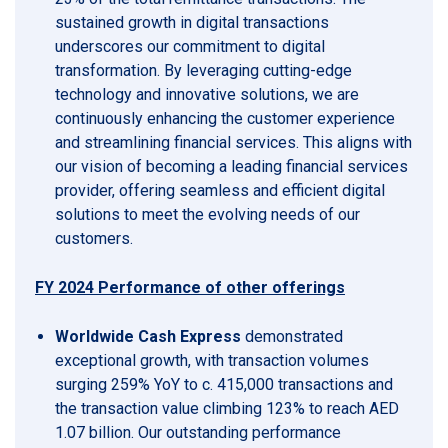
sustained growth in digital transactions
underscores our commitment to digital
transformation. By leveraging cutting-edge
technology and innovative solutions, we are
continuously enhancing the customer experience
and streamlining financial services. This aligns with
our vision of becoming a leading financial services
provider, offering seamless and efficient digital
solutions to meet the evolving needs of our
customers.
FY 2024 Performance of other offerings
Worldwide Cash Express
demonstrated
exceptional growth, with transaction volumes
surging 259% YoY to c. 415,000 transactions and
the transaction value climbing 123% to reach AED
1.07 billion. Our outstanding performance