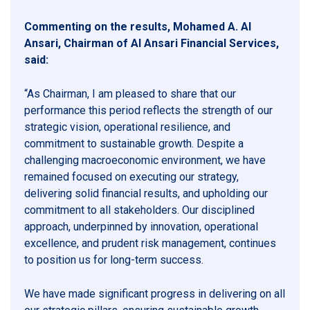
Commenting on the results, Mohamed A. Al
Ansari, Chairman of Al Ansari Financial Services,
said:
“As Chairman, I am pleased to share that our
performance this period reflects the strength of our
strategic vision, operational resilience, and
commitment to sustainable growth. Despite a
challenging macroeconomic environment, we have
remained focused on executing our strategy,
delivering solid financial results, and upholding our
commitment to all stakeholders. Our disciplined
approach, underpinned by innovation, operational
excellence, and prudent risk management, continues
to position us for long-term success.
We have made significant progress in delivering on all