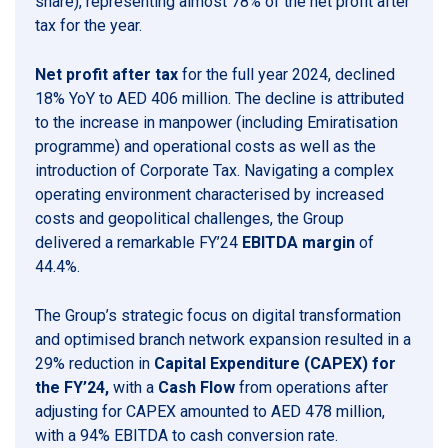
share), representing almost 78% of the net profit after
tax for the year.
Net profit after tax
for the full year 2024, declined
18% YoY to AED 406 million. The decline is attributed
to the increase in manpower (including Emiratisation
programme) and operational costs as well as the
introduction of Corporate Tax. Navigating a complex
operating environment characterised by increased
costs and geopolitical challenges, the Group
delivered a remarkable FY’24
EBITDA margin
of
44.4%.
The Group’s strategic focus on digital transformation
and optimised branch network expansion resulted in a
29% reduction in
Capital Expenditure (CAPEX) for
the FY’24,
with a
Cash Flow
from operations after
adjusting for CAPEX amounted to AED 478 million,
with a 94% EBITDA to cash conversion rate.