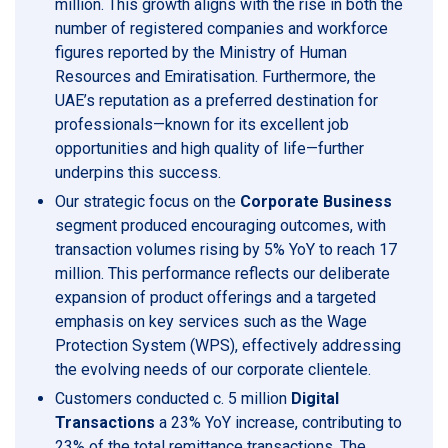
million. This growth aligns with the rise in both the
number of registered companies and workforce
figures reported by the Ministry of Human
Resources and Emiratisation. Furthermore, the
UAE’s reputation as a preferred destination for
professionals—known for its excellent job
opportunities and high quality of life—further
underpins this success.
Our strategic focus on the
Corporate Business
segment produced encouraging outcomes, with
transaction volumes rising by 5% YoY to reach 17
million. This performance reflects our deliberate
expansion of product offerings and a targeted
emphasis on key services such as the Wage
Protection System (WPS), effectively addressing
the evolving needs of our corporate clientele.
Customers conducted c. 5 million
Digital
Transactions
a 23% YoY increase, contributing to
23% of the total remittance transactions. The