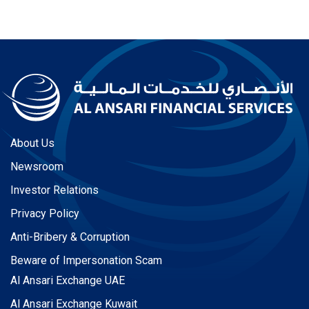
About Us
Newsroom
Investor Relations
Privacy Policy
Anti-Bribery & Corruption
Beware of Impersonation Scam
Al Ansari Exchange UAE
Al Ansari Exchange Kuwait