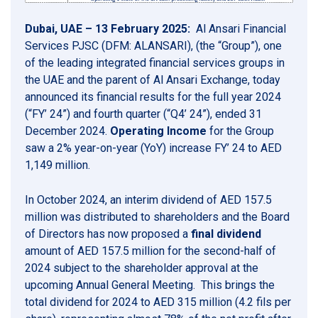
Dubai, UAE – 13 February 2025:
Al Ansari Financial
Services PJSC (DFM: ALANSARI), (the “Group”), one
of the leading integrated financial services groups in
the UAE and the parent of Al Ansari Exchange, today
announced its financial results for the full year 2024
(“FY’ 24”) and fourth quarter (“Q4’ 24”), ended 31
December 2024.
Operating Income
for the Group
saw a 2% year-on-year (YoY) increase FY’ 24 to AED
1,149 million.
In October 2024, an interim dividend of AED 157.5
million was distributed to shareholders and the Board
of Directors has now proposed a
final dividend
amount of AED 157.5 million for the second-half of
2024 subject to the shareholder approval at the
upcoming Annual General Meeting. This brings the
total dividend for 2024 to AED 315 million (4.2 fils per