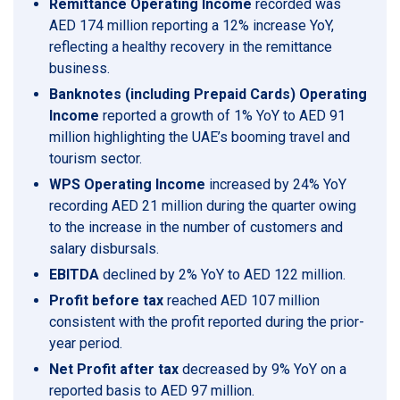
Remittance Operating Income
recorded was
AED 174 million reporting a 12% increase YoY,
reflecting a healthy recovery in the remittance
business.
Banknotes (including Prepaid Cards) Operating
Income
reported a growth of 1% YoY to AED 91
million highlighting the UAE’s booming travel and
tourism sector.
WPS Operating Income
increased by 24% YoY
recording AED 21 million during the quarter owing
to the increase in the number of customers and
salary disbursals.
EBITDA
declined by 2% YoY to AED 122 million.
Profit before tax
reached AED 107 million
consistent with the profit reported during the prior-
year period.
Net Profit after tax
decreased by 9% YoY on a
reported basis to AED 97 million.