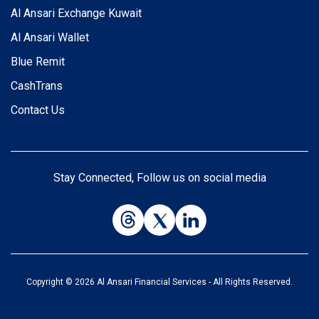
Al Ansari Exchange Kuwait
Al Ansari Wallet
Blue Remit
CashTrans
Contact Us
Stay Connected, Follow us on social media
Copyright © 2026 Al Ansari Financial Services - All Rights Reserved.