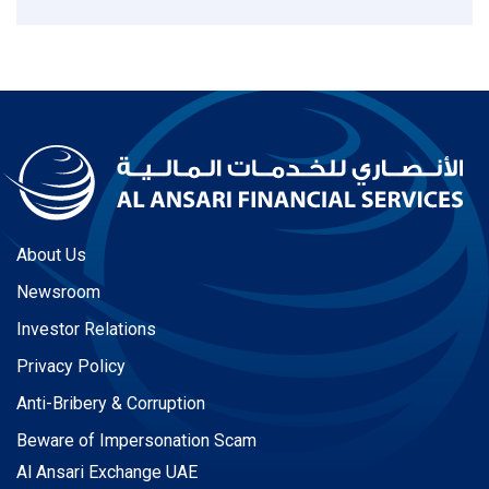
About Us
Newsroom
Investor Relations
Privacy Policy
Anti-Bribery & Corruption
Beware of Impersonation Scam
Al Ansari Exchange UAE