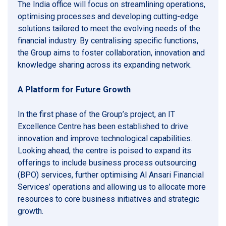
The India office will focus on streamlining operations,
optimising processes and developing cutting-edge
solutions tailored to meet the evolving needs of the
financial industry. By centralising specific functions,
the Group aims to foster collaboration, innovation and
knowledge sharing across its expanding network.
A Platform for Future Growth
In the first phase of the Group’s project, an IT
Excellence Centre has been established to drive
innovation and improve technological capabilities.
Looking ahead, the centre is poised to expand its
offerings to include business process outsourcing
(BPO) services, further optimising Al Ansari Financial
Services’ operations and allowing us to allocate more
resources to core business initiatives and strategic
growth.