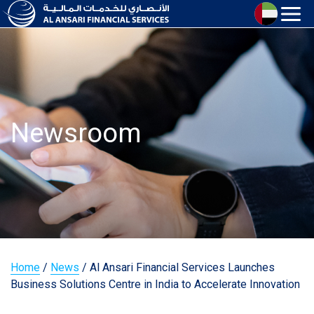
Newsroom
Home
/
News
/
Al Ansari Financial Services Launches
Business Solutions Centre in India to Accelerate Innovation