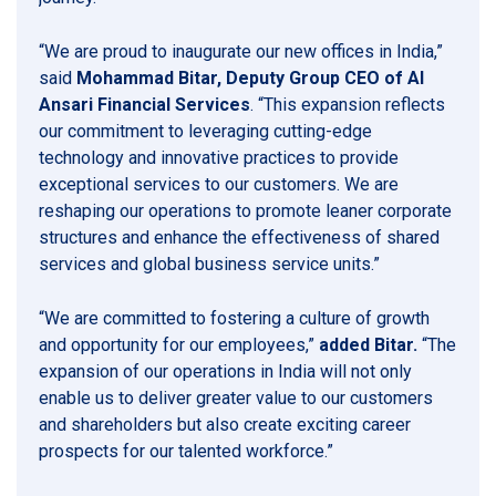
“We are proud to inaugurate our new offices in India,”
said
Mohammad Bitar, Deputy Group CEO of Al
Ansari Financial Services
. “This expansion reflects
our commitment to leveraging cutting-edge
technology and innovative practices to provide
exceptional services to our customers. We are
reshaping our operations to promote leaner corporate
structures and enhance the effectiveness of shared
services and global business service units.”
“We are committed to fostering a culture of growth
and opportunity for our employees,”
added Bitar.
“The
expansion of our operations in India will not only
enable us to deliver greater value to our customers
and shareholders but also create exciting career
prospects for our talented workforce.”