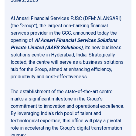
June 2, 2025
Al Ansari Financial Services PJSC (DFM: ALANSARI)
(the “Group”), the largest non-banking financial
services provider in the GCC, announced today the
opening of
Al Ansari Financial Services Solutions
Private Limited (AAFS Solutions),
its new business
solutions centre in Hyderabad, India. Strategically
located, the centre will serve as a business solutions
hub for the Group, aimed at enhancing efficiency,
productivity and cost-effectiveness.
The establishment of the state-of-the-art centre
marks a significant milestone in the Group’s
commitment to innovation and operational excellence.
By leveraging India’s rich pool of talent and
technological expertise, this office will play a pivotal
role in accelerating the Group’s digital transformation
journey.