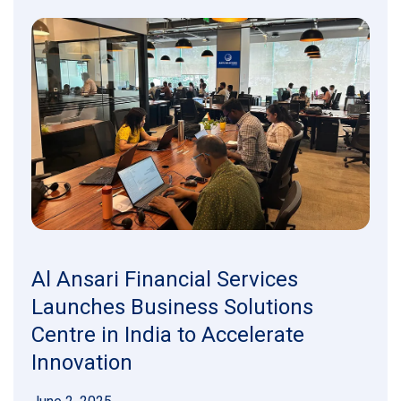
Al Ansari Financial Services
Launches Business Solutions
Centre in India to Accelerate
Innovation