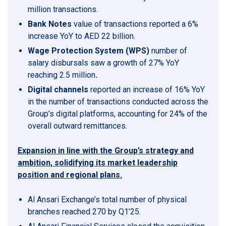
million transactions.
Bank Notes
value of transactions reported a 6%
increase YoY to AED 22 billion.
Wage Protection System (WPS)
number of
salary disbursals saw a growth of 27% YoY
reaching 2.5 million
.
Digital channels
reported an increase of 16% YoY
in the number of transactions conducted across the
Group’s digital platforms, accounting for 24% of the
overall outward remittances.
Expansion in line with the Group’s strategy and
ambition, solidifying its market leadership
position and regional plans.
Al Ansari Exchange’s total number of physical
branches reached 270 by Q1’25.