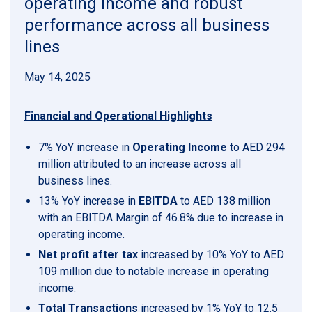
operating income and robust
performance across all business
lines
May 14, 2025
Financial and Operational Highlights
7% YoY increase in
Operating Income
to AED 294
million attributed to an increase across all
business lines.
13% YoY increase in
EBITDA
to AED 138 million
with an EBITDA Margin of 46.8% due to increase in
operating income.
Net profit after tax
increased by 10% YoY to AED
109 million due to notable increase in operating
income.
Total Transactions
increased by 1% YoY to 12.5