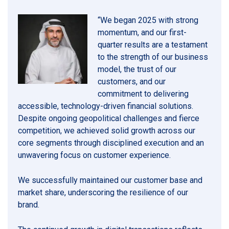
“We began 2025 with strong
momentum, and our first-
quarter results are a testament
to the strength of our business
model, the trust of our
customers, and our
commitment to delivering
accessible, technology-driven financial solutions.
Despite ongoing geopolitical challenges and fierce
competition, we achieved solid growth across our
core segments through disciplined execution and an
unwavering focus on customer experience.
We successfully maintained our customer base and
market share, underscoring the resilience of our
brand.