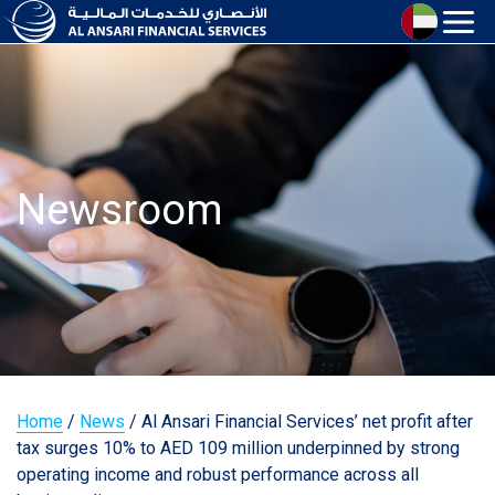
Newsroom
Home
/
News
/
Al Ansari Financial Services’ net profit after
tax surges 10% to AED 109 million underpinned by strong
operating income and robust performance across all