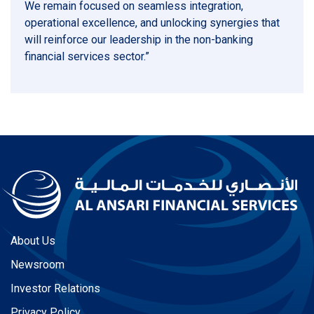
We remain focused on seamless integration,
operational excellence, and unlocking synergies that
will reinforce our leadership in the non-banking
financial services sector.”
About Us
Newsroom
Investor Relations
Privacy Policy