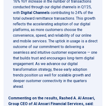
16% YoY increase in the number of transactions
conducted through our digital channels in Q1’25,
with
Digital Channels
contributing to 24% of the
total outward remittance transactions. This growth
reflects the accelerating adoption of our digital
platforms, as more customers choose the
convenience, speed, and reliability of our online
and mobile services. The uptick in usage is a direct
outcome of our commitment to delivering a
seamless and intuitive customer experience — one
that builds trust and encourages long-term digital
engagement. As we advance our digital
transformation strategy, these early adoption
trends position us well for scalable growth and
deeper customer connectivity in the quarters
ahead.
Commenting on the results, Rashed A. Al Ansari,
Group CEO of Al Ansari Financial Services, said: