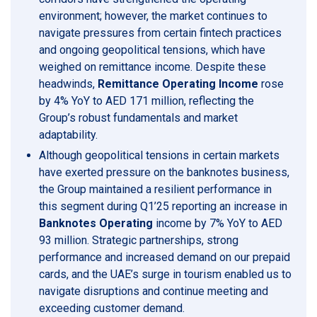
environment; however, the market continues to
navigate pressures from certain fintech practices
and ongoing geopolitical tensions, which have
weighed on remittance income. Despite these
headwinds,
Remittance Operating Income
rose
by 4% YoY to AED 171 million, reflecting the
Group’s robust fundamentals and market
adaptability.
Although geopolitical tensions in certain markets
have exerted pressure on the banknotes business,
the Group maintained a resilient performance in
this segment during Q1’25 reporting an increase in
Banknotes Operating
income by 7% YoY to AED
93 million. Strategic partnerships, strong
performance and increased demand on our prepaid
cards, and the UAE’s surge in tourism enabled us to
navigate disruptions and continue meeting and
exceeding customer demand.