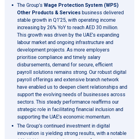
The Group’s
Wage Protection System (WPS)
Other Products & Services
business delivered
stable growth in Q1’25, with operating income
increasing by 26% YoY to reach AED 30 million.
This growth was driven by the UAE’s expanding
labour market and ongoing infrastructure and
development projects. As more employers
prioritise compliance and timely salary
disbursements, demand for secure, efficient
payroll solutions remains strong. Our robust digital
payroll offerings and extensive branch network
have enabled us to deepen client relationships and
support the evolving needs of businesses across
sectors. This steady performance reaffirms our
strategic role in facilitating financial inclusion and
supporting the UAE’s economic momentum.
The Group’s continued investment in digital
innovation is yielding strong results, with a notable