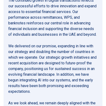
The continued growth in digital transactions reflects
our successful efforts to drive innovation and expand
access to essential financial services. Our
performance across remittances, WPS, and
banknotes reinforces our central role in advancing
financial inclusion and supporting the diverse needs
of individuals and businesses in the UAE and beyond.
We delivered on our promise, expanding in line with
our strategy and doubling the number of countries in
which we operate. Our strategic growth initiatives and
recent acquisition are designed to future-proof the
company, positioning us for sustained success in an
evolving financial landscape. In addition, we have
begun integrating AI into our systems, and the early
results have been both promising and exceeding
expectations.
As we look ahead, we remain deeply aligned with the