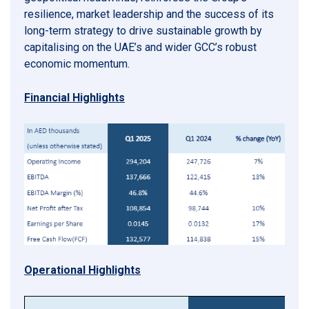
resilience, market leadership and the success of its
long-term strategy to drive sustainable growth by
capitalising on the UAE’s and wider GCC’s robust
economic momentum.
Financial Highlights
Operational Highlights