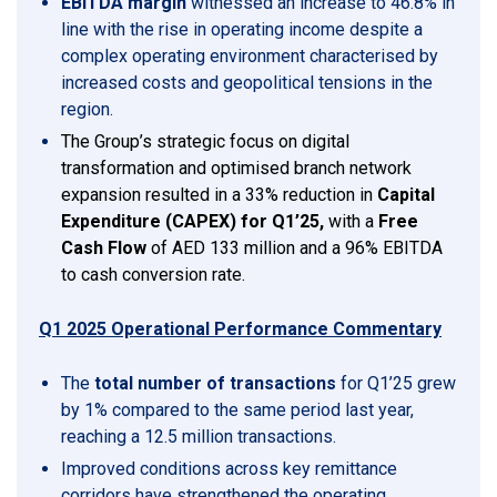
EBITDA margin
witnessed an increase to 46.8% in
line with the rise in operating income despite a
complex operating environment characterised by
increased costs and geopolitical tensions in the
region.
The Group’s strategic focus on digital
transformation and optimised branch network
expansion resulted in a 33% reduction in
Capital
Expenditure (CAPEX) for Q1’25,
with a
Free
Cash Flow
of AED 133 million and a 96% EBITDA
to cash conversion rate.
Q1 2025 Operational Performance Commentary
The
total number of transactions
for Q1’25 grew
by 1% compared to the same period last year,
reaching a 12.5 million transactions.
Improved conditions across key remittance
corridors have strengthened the operating