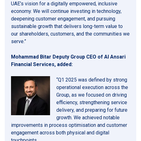
UAE’s vision for a digitally empowered, inclusive
economy. We will continue investing in technology,
deepening customer engagement, and pursuing
sustainable growth that delivers long-term value to
our shareholders, customers, and the communities we
serve.”
Mohammad Bitar Deputy Group CEO of Al Ansari
Financial Services, added:
“Q1 2025 was defined by strong
operational execution across the
Group, as we focused on driving
efficiency, strengthening service
delivery, and preparing for future
growth. We achieved notable
improvements in process optimisation and customer
engagement across both physical and digital
touchpoints.