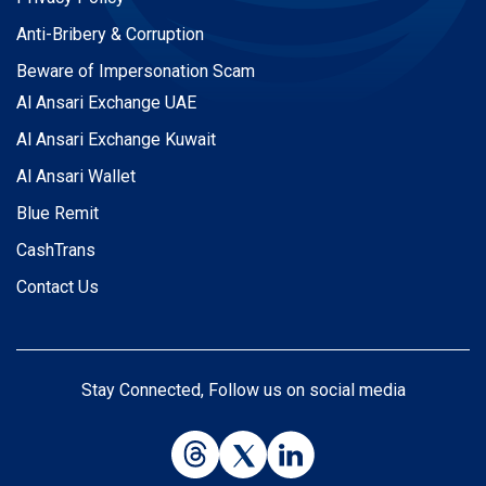
Anti-Bribery & Corruption
Beware of Impersonation Scam
Al Ansari Exchange UAE
Al Ansari Exchange Kuwait
Al Ansari Wallet
Blue Remit
CashTrans
Contact Us
Stay Connected, Follow us on social media