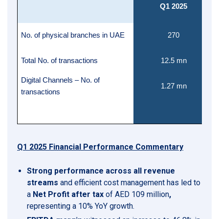
Q1 2025
No. of physical branches in UAE
270
Total No. of transactions
12.5 mn
Digital Channels – No. of
1.27 mn
transactions
Q1 2025 Financial Performance Commentary
Strong performance across all revenue
streams
and efficient cost management has led to
a
Net Profit after tax
of AED 109 million
,
representing a 10% YoY growth.