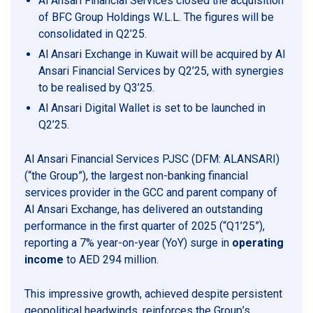
Al Ansari Financial Services closed the acquisition
of BFC Group Holdings W.L.L. The figures will be
consolidated in Q2’25.
Al Ansari Exchange in Kuwait will be acquired by Al
Ansari Financial Services by Q2’25, with synergies
to be realised by Q3’25.
Al Ansari Digital Wallet is set to be launched in
Q2’25.
Al Ansari Financial Services PJSC (DFM: ALANSARI)
(“the Group”), the largest non-banking financial
services provider in the GCC and parent company of
Al Ansari Exchange, has delivered an outstanding
performance in the first quarter of 2025 (“Q1’25”),
reporting a 7% year-on-year (YoY) surge in
operating
income
to AED 294 million.
This impressive growth, achieved despite persistent
geopolitical headwinds, reinforces the Group’s