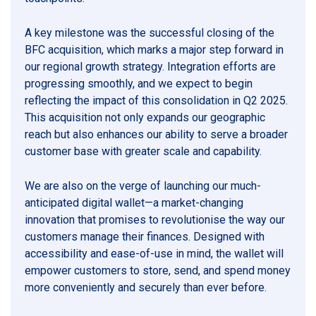
A key milestone was the successful closing of the
BFC acquisition, which marks a major step forward in
our regional growth strategy. Integration efforts are
progressing smoothly, and we expect to begin
reflecting the impact of this consolidation in Q2 2025.
This acquisition not only expands our geographic
reach but also enhances our ability to serve a broader
customer base with greater scale and capability.
We are also on the verge of launching our much-
anticipated digital wallet—a market-changing
innovation that promises to revolutionise the way our
customers manage their finances. Designed with
accessibility and ease-of-use in mind, the wallet will
empower customers to store, send, and spend money
more conveniently and securely than ever before.