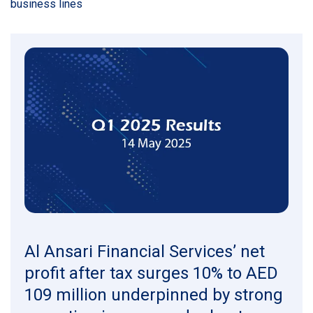
business lines
Al Ansari Financial Services’ net
profit after tax surges 10% to AED
109 million underpinned by strong