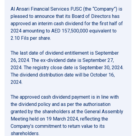
Al Ansari Financial Services PJSC (the “Company”) is
pleased to announce that its Board of Directors has
approved an interim cash dividend for the first half of
2024 amounting to AED 157,500,000 equivalent to
2.10 Fils per share.
The last date of dividend entitlement is September
26, 2024. The ex-dividend date is September 27,
2024. The registry close date is September 30, 2024.
The dividend distribution date will be October 16,
2024.
The approved cash dividend payment is in line with
the dividend policy and as per the authorisation
granted by the shareholders at the General Assembly
Meeting held on 19 March 2024, reflecting the
Company’s commitment to return value to its
shareholders.