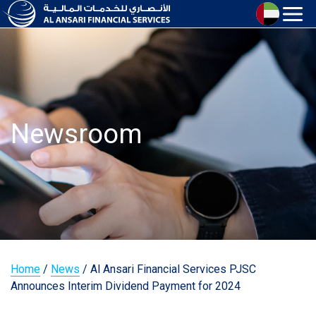
Newsroom
Home
/
News
/
Al Ansari Financial Services PJSC
Announces Interim Dividend Payment for 2024