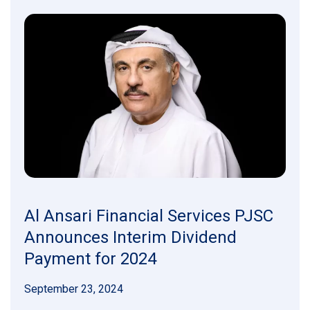
Al Ansari Financial Services PJSC
Announces Interim Dividend
Payment for 2024
September 23, 2024