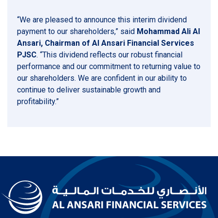
“We are pleased to announce this interim dividend
payment to our shareholders,” said
Mohammad Ali Al
Ansari, Chairman of Al Ansari Financial Services
PJSC
. “This dividend reflects our robust financial
performance and our commitment to returning value to
our shareholders. We are confident in our ability to
continue to deliver sustainable growth and
profitability.”