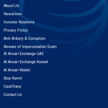
About Us
Newsroom
Investor Relations
Privacy Policy
Anti-Bribery & Corruption
Beware of Impersonation Scam
Al Ansari Exchange UAE
Al Ansari Exchange Kuwait
Al Ansari Wallet
Blue Remit
CashTrans
Contact Us