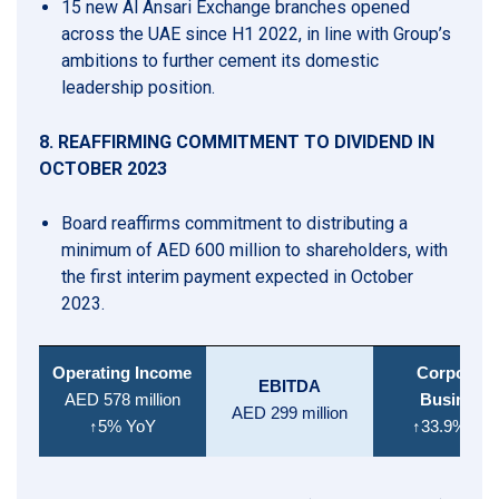
15 new Al Ansari Exchange branches opened
across the UAE since H1 2022, in line with Group’s
ambitions to further cement its domestic
leadership position.
8. REAFFIRMING COMMITMENT TO DIVIDEND IN
OCTOBER 2023
Board reaffirms commitment to distributing a
minimum of AED 600 million to shareholders, with
the first interim payment expected in October
2023.
Operating Income
Corporate
EBITDA
AED 578
million
Business
AED 299 million
↑5% YoY
↑33.9% Yo