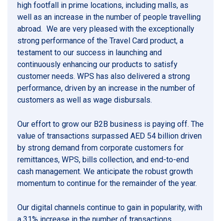
high footfall in prime locations, including malls, as
well as an increase in the number of people travelling
abroad. We are very pleased with the exceptionally
strong performance of the Travel Card product, a
testament to our success in launching and
continuously enhancing our products to satisfy
customer needs. WPS has also delivered a strong
performance, driven by an increase in the number of
customers as well as wage disbursals.
Our effort to grow our B2B business is paying off. The
value of transactions surpassed AED 54 billion driven
by strong demand from corporate customers for
remittances, WPS, bills collection, and end-to-end
cash management. We anticipate the robust growth
momentum to continue for the remainder of the year.
Our digital channels continue to gain in popularity, with
a 31% increase in the number of transactions