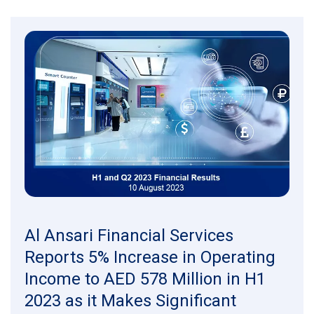
Al Ansari Financial Services
Reports 5% Increase in Operating
Income to AED 578 Million in H1
2023 as it Makes Significant