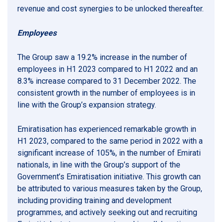
revenue and cost synergies to be unlocked thereafter.
Employees
The Group saw a 19.2% increase in the number of
employees in H1 2023 compared to H1 2022 and an
8.3% increase compared to 31 December 2022. The
consistent growth in the number of employees is in
line with the Group’s expansion strategy.
Emiratisation has experienced remarkable growth in
H1 2023, compared to the same period in 2022 with a
significant increase of 105%, in the number of Emirati
nationals, in line with the Group’s support of the
Government’s Emiratisation initiative. This growth can
be attributed to various measures taken by the Group,
including providing training and development
programmes, and actively seeking out and recruiting