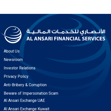
About Us
Newsroom
Investor Relations
Privacy Policy
Anti-Bribery & Corruption
Beware of Impersonation Scam
Al Ansari Exchange UAE
Al Ansari Exchange Kuwait