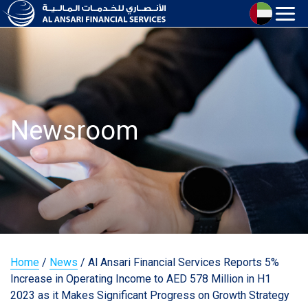
Newsroom
Home
/
News
/
Al Ansari Financial Services Reports 5%
Increase in Operating Income to AED 578 Million in H1
2023 as it Makes Significant Progress on Growth Strategy