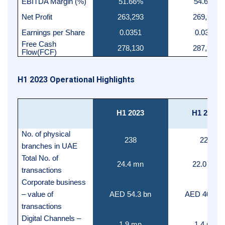
EBITDA Margin (%)
51.66%
54.64%
Net Profit
263,293
269,969
Earnings per Share
0.0351
0.0360
Free Cash
278,130
287,917
Flow(FCF)
H1 2023 Operational Highlights
H1 2023
H1 2022
No. of physical
238
223
branches in UAE
Total No. of
24.4 mn
22.0 mn
transactions
Corporate business
– value of
AED 54.3 bn
AED 40.5 b
transactions
Digital Channels –
1.9 mn
1.4 mn