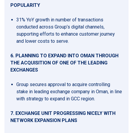
POPULARITY
31% YoY growth in number of transactions
conducted across Group’s digital channels,
supporting efforts to enhance customer journey
and lower costs to serve.
6.
PLANNING TO EXPAND INTO OMAN THROUGH
THE ACQUISITION OF ONE OF THE LEADING
EXCHANGES
Group secures approval to acquire controlling
stake in leading exchange company in Oman, in line
with strategy to expand in GCC region.
7.
EXCHANGE UNIT PROGRESSING NICELY WITH
NETWORK EXPANSION PLANS