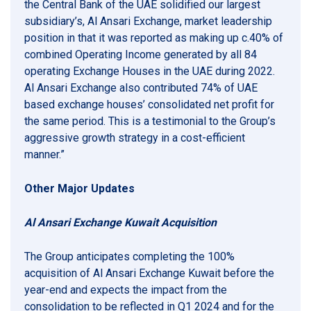
the Central Bank of the UAE solidified our largest
subsidiary’s, Al Ansari Exchange, market leadership
position in that it was reported as making up c.40% of
combined Operating Income generated by all 84
operating Exchange Houses in the UAE during 2022.
Al Ansari Exchange also contributed 74% of UAE
based exchange houses’ consolidated net profit for
the same period. This is a testimonial to the Group’s
aggressive growth strategy in a cost-efficient
manner.”
Other Major Updates
Al Ansari Exchange Kuwait Acquisition
The Group anticipates completing the 100%
acquisition of Al Ansari Exchange Kuwait before the
year-end and expects the impact from the
consolidation to be reflected in Q1 2024 and for the