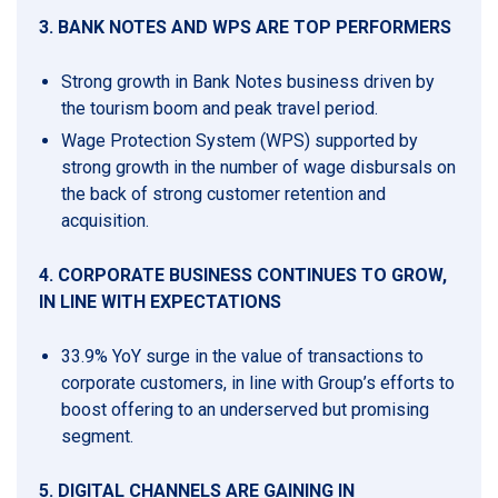
3. BANK NOTES AND WPS ARE TOP PERFORMERS
Strong growth in Bank Notes business driven by
the tourism boom and peak travel period.
Wage Protection System (WPS) supported by
strong growth in the number of wage disbursals on
the back of strong customer retention and
acquisition.
4. CORPORATE BUSINESS CONTINUES TO GROW,
IN LINE WITH EXPECTATIONS
33.9% YoY surge in the value of transactions to
corporate customers, in line with Group’s efforts to
boost offering to an underserved but promising
segment.
5.
DIGITAL CHANNELS ARE GAINING IN