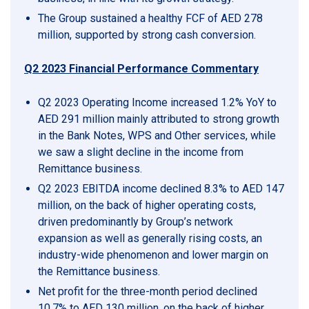
The Group sustained a healthy FCF of AED 278
million, supported by strong cash conversion.
Q2 2023 Financial Performance Commentary
Q2 2023 Operating Income increased 1.2% YoY to
AED 291 million mainly attributed to strong growth
in the Bank Notes, WPS and Other services, while
we saw a slight decline in the income from
Remittance business.
Q2 2023 EBITDA income declined 8.3% to AED 147
million, on the back of higher operating costs,
driven predominantly by Group’s network
expansion as well as generally rising costs, an
industry-wide phenomenon and lower margin on
the Remittance business.
Net profit for the three-month period declined
10.7% to AED 130 million, on the back of higher