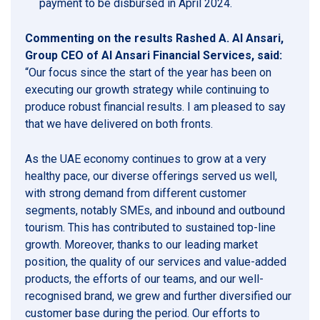
payment to be disbursed in April 2024.
Commenting on the results Rashed A. Al Ansari,
Group CEO of Al Ansari Financial Services, said:
“Our focus since the start of the year has been on
executing our growth strategy while continuing to
produce robust financial results. I am pleased to say
that we have delivered on both fronts.
As the UAE economy continues to grow at a very
healthy pace, our diverse offerings served us well,
with strong demand from different customer
segments, notably SMEs, and inbound and outbound
tourism. This has contributed to sustained top-line
growth. Moreover, thanks to our leading market
position, the quality of our services and value-added
products, the efforts of our teams, and our well-
recognised brand, we grew and further diversified our
customer base during the period. Our efforts to