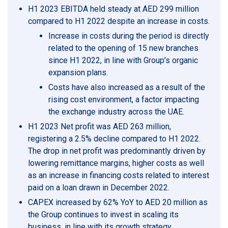
H1 2023 EBITDA held steady at AED 299 million
compared to H1 2022 despite an increase in costs.
Increase in costs during the period is directly
related to the opening of 15 new branches
since H1 2022, in line with Group’s organic
expansion plans.
Costs have also increased as a result of the
rising cost environment, a factor impacting
the exchange industry across the UAE.
H1 2023 Net profit was AED 263 million,
registering a 2.5% decline compared to H1 2022.
The drop in net profit was predominantly driven by
lowering remittance margins, higher costs as well
as an increase in financing costs related to interest
paid on a loan drawn in December 2022.
CAPEX increased by 62% YoY to AED 20 million as
the Group continues to invest in scaling its
business, in line with its growth strategy.