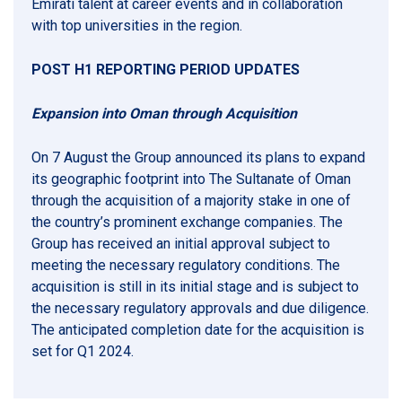
Emirati talent at career events and in collaboration
with top universities in the region.
POST H1 REPORTING PERIOD UPDATES
Expansion into Oman through Acquisition
On 7 August the Group announced its plans to expand
its geographic footprint into The Sultanate of Oman
through the acquisition of a majority stake in one of
the country’s prominent exchange companies. The
Group has received an initial approval subject to
meeting the necessary regulatory conditions. The
acquisition is still in its initial stage and is subject to
the necessary regulatory approvals and due diligence.
The anticipated completion date for the acquisition is
set for Q1 2024.