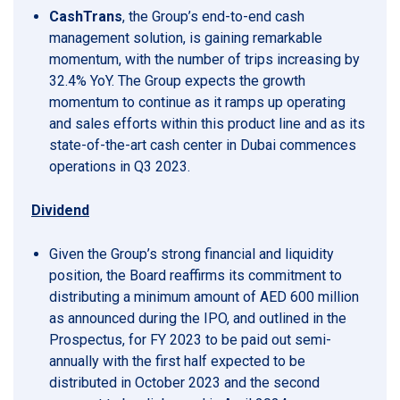
CashTrans
, the Group’s end-to-end cash
management solution, is gaining remarkable
momentum, with the number of trips increasing by
32.4% YoY. The Group expects the growth
momentum to continue as it ramps up operating
and sales efforts within this product line and as its
state-of-the-art cash center in Dubai commences
operations in Q3 2023.
Dividend
Given the Group’s strong financial and liquidity
position, the Board reaffirms its commitment to
distributing a minimum amount of AED 600 million
as announced during the IPO, and outlined in the
Prospectus, for FY 2023 to be paid out semi-
annually with the first half expected to be
distributed in October 2023 and the second