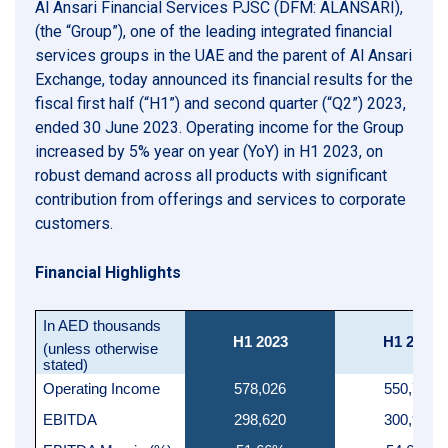
Al Ansari Financial Services PJSC (DFM: ALANSARI),
(the “Group”), one of the leading integrated financial
services groups in the UAE and the parent of Al Ansari
Exchange, today announced its financial results for the
fiscal first half (“H1”) and second quarter (“Q2”) 2023,
ended 30 June 2023. Operating income for the Group
increased by 5% year on year (YoY) in H1 2023, on
robust demand across all products with significant
contribution from offerings and services to corporate
customers.
Financial Highlights
In AED thousands
H1 2023
H1 2022
(unless otherwise
stated)
Operating Income
578,026
550,761
EBITDA
298,620
300,932