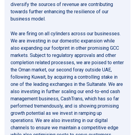
diversify the sources of revenue are contributing
towards further enhancing the resilience of our
business model.
We are firing on all cylinders across our businesses.
We are investing in our domestic expansion while
also expanding our footprint in other promising GCC
markets. Subject to regulatory approvals and other
completion related processes, we are poised to enter
the Oman market, our second foray outside UAE,
following Kuwait, by acquiring a controlling stake in
one of the leading exchanges in the Sultanate. We are
also investing in further scaling our end-to-end cash
management business, CashTrans, which has so far
performed tremendously, and is showing promising
growth potential as we invest in ramping up
operations. We are also investing in our digital
channels to ensure we maintain a competitive edge
while also optimising costs to serve customers.