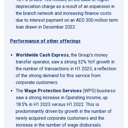
depreciation charge as a result of an expansion in
the branch network and increasing finance costs
due to interest payment on an AED 300 million term
loan drawn in December 2022.
Performance of other offerings
Worldwide Cash Express
, the Group’s money
transfer operator, saw a strong 32% YoY growth in
the number of transactions in H1 2023, a reflection
of the strong demand for this service from
corporate customers.
The
Wage Protection Services
(WPS) business
saw a strong increase in Operating Income, up
18.5% in H1 2023 versus H1 2022. This is
predominantly driven by growth in the number of
newly acquired corporate customers and the
increase in the number of wage disbursals.