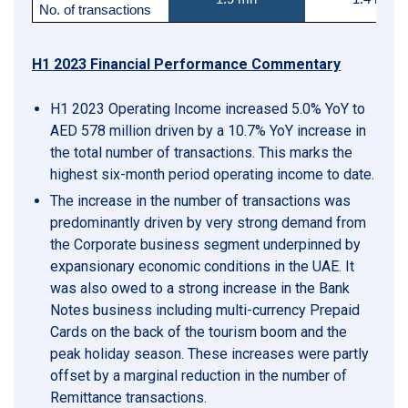
No. of transactions
H1 2023 Financial Performance Commentary
H1 2023 Operating Income increased 5.0% YoY to
AED 578 million driven by a 10.7% YoY increase in
the total number of transactions. This marks the
highest six-month period operating income to date.
The increase in the number of transactions was
predominantly driven by very strong demand from
the Corporate business segment underpinned by
expansionary economic conditions in the UAE. It
was also owed to a strong increase in the Bank
Notes business including multi-currency Prepaid
Cards on the back of the tourism boom and the
peak holiday season. These increases were partly
offset by a marginal reduction in the number of
Remittance transactions.