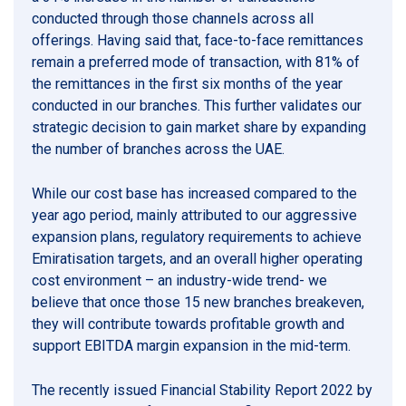
conducted through those channels across all
offerings. Having said that, face-to-face remittances
remain a preferred mode of transaction, with 81% of
the remittances in the first six months of the year
conducted in our branches. This further validates our
strategic decision to gain market share by expanding
the number of branches across the UAE.
While our cost base has increased compared to the
year ago period, mainly attributed to our aggressive
expansion plans, regulatory requirements to achieve
Emiratisation targets, and an overall higher operating
cost environment – an industry-wide trend- we
believe that once those 15 new branches breakeven,
they will contribute towards profitable growth and
support EBITDA margin expansion in the mid-term.
The recently issued Financial Stability Report 2022 by