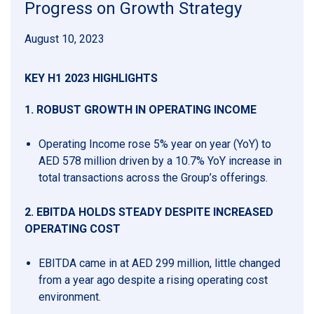
Progress on Growth Strategy
August 10, 2023
KEY H1 2023 HIGHLIGHTS
1.
ROBUST GROWTH IN OPERATING INCOME
Operating Income rose 5% year on year (YoY) to
AED 578 million driven by a 10.7% YoY increase in
total transactions across the Group’s offerings.
2. EBITDA HOLDS STEADY DESPITE INCREASED
OPERATING COST
EBITDA came in at AED 299 million, little changed
from a year ago despite a rising operating cost
environment.