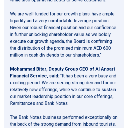
We are well funded for our growth plans, have ample
liquidity and a very comfortable leverage position.
Given our robust financial position and our confidence
in further unlocking shareholder value as we boldly
execute our growth agenda, the Board is confirming
the distribution of the promised minimum AED 600
million in cash dividends to our shareholders.”
Mohammad Bitar, Deputy Group CEO of Al Ansari
Financial Service, said:
“It has been a very busy and
exciting period. We are seeing strong demand for our
relatively new offerings, while we continue to sustain
our market leadership position in our core offerings,
Remittances and Bank Notes.
The Bank Notes business performed exceptionally on
the back of the strong demand from inbound tourists,