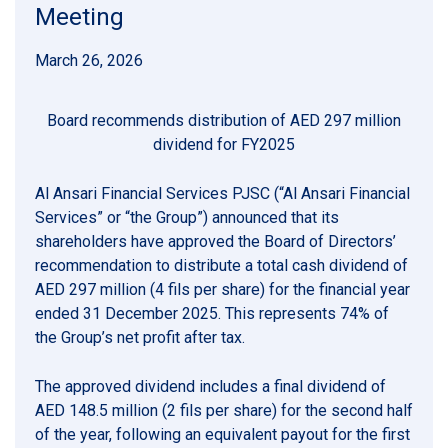
Meeting
March 26, 2026
Board recommends distribution of AED 297 million
dividend for FY2025
Al Ansari Financial Services PJSC (“Al Ansari Financial
Services” or “the Group”) announced that its
shareholders have approved the Board of Directors’
recommendation to distribute a total cash dividend of
AED 297 million (4 fils per share) for the financial year
ended 31 December 2025. This represents 74% of
the Group’s net profit after tax.
The approved dividend includes a final dividend of
AED 148.5 million (2 fils per share) for the second half
of the year, following an equivalent payout for the first