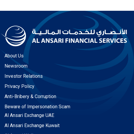
About Us
Newsroom
Investor Relations
Privacy Policy
Anti-Bribery & Corruption
Beware of Impersonation Scam
Al Ansari Exchange UAE
Al Ansari Exchange Kuwait