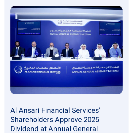
Al Ansari Financial Services’
Shareholders Approve 2025
Dividend at Annual General