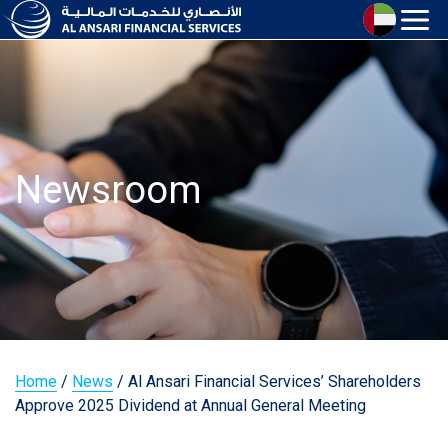
Newsroom
Home
/
News
/
Al Ansari Financial Services’ Shareholders
Approve 2025 Dividend at Annual General Meeting