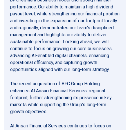
performance. Our ability to maintain a high dividend
payout level, while strengthening our financial position
and investing in the expansion of our footprint locally
and regionally, demonstrates our team’s disciplined
management and highlights our ability to deliver
sustainable performance. Looking ahead, we will
continue to focus on growing our core businesses,
advancing AI-enabled digital channels, enhancing
operational efficiency, and capturing growth
opportunities aligned with our long-term strategy.
The recent acquisition of BFC Group Holding
enhances Al Ansari Financial Services’ regional
footprint, further strengthening its presence in key
markets while supporting the Group’s long-term
growth objectives.
Al Ansari Financial Services continues to focus on