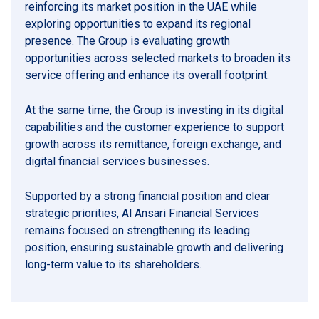
reinforcing its market position in the UAE while
exploring opportunities to expand its regional
presence. The Group is evaluating growth
opportunities across selected markets to broaden its
service offering and enhance its overall footprint.
At the same time, the Group is investing in its digital
capabilities and the customer experience to support
growth across its remittance, foreign exchange, and
digital financial services businesses.
Supported by a strong financial position and clear
strategic priorities, Al Ansari Financial Services
remains focused on strengthening its leading
position, ensuring sustainable growth and delivering
long-term value to its shareholders.