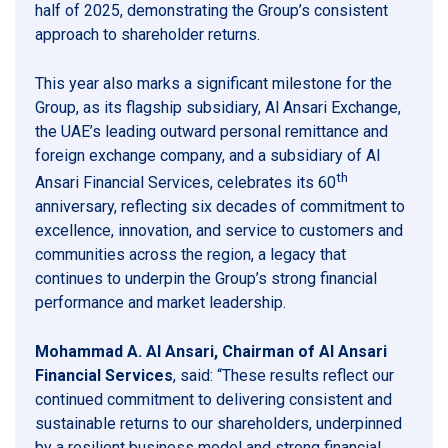
half of 2025, demonstrating the Group’s consistent
approach to shareholder returns.
This year also marks a significant milestone for the
Group, as its flagship subsidiary, Al Ansari Exchange,
the UAE’s leading outward personal remittance and
foreign exchange company, and a subsidiary of Al
th
Ansari Financial Services, celebrates its 60
anniversary, reflecting six decades of commitment to
excellence, innovation, and service to customers and
communities across the region, a legacy that
continues to underpin the Group’s strong financial
performance and market leadership.
Mohammad A. Al Ansari, Chairman of Al Ansari
Financial Services
, said: “These results reflect our
continued commitment to delivering consistent and
sustainable returns to our shareholders, underpinned
by a resilient business model and strong financial