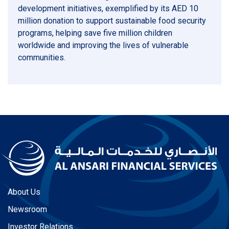
development initiatives, exemplified by its AED 10
million donation to support sustainable food security
programs, helping save five million children
worldwide and improving the lives of vulnerable
communities.
About Us
Newsroom
Investor Relations