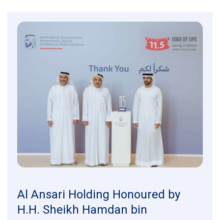
Al Ansari Holding Honoured by
H.H. Sheikh Hamdan bin