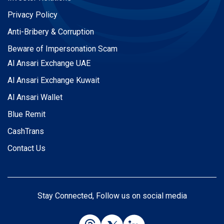
Privacy Policy
Anti-Bribery & Corruption
Beware of Impersonation Scam
Al Ansari Exchange UAE
Al Ansari Exchange Kuwait
Al Ansari Wallet
Blue Remit
CashTrans
Contact Us
Stay Connected, Follow us on social media