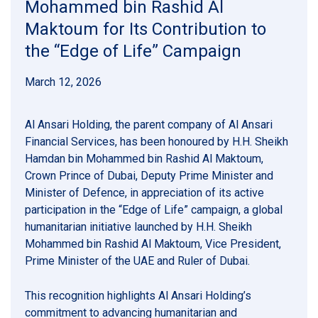
Mohammed bin Rashid Al
Maktoum for Its Contribution to
the “Edge of Life” Campaign
March 12, 2026
Al Ansari Holding, the parent company of Al Ansari
Financial Services, has been honoured by H.H. Sheikh
Hamdan bin Mohammed bin Rashid Al Maktoum,
Crown Prince of Dubai, Deputy Prime Minister and
Minister of Defence, in appreciation of its active
participation in the “Edge of Life” campaign, a global
humanitarian initiative launched by H.H. Sheikh
Mohammed bin Rashid Al Maktoum, Vice President,
Prime Minister of the UAE and Ruler of Dubai.
This recognition highlights Al Ansari Holding’s
commitment to advancing humanitarian and