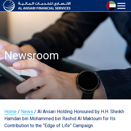
Newsroom
Home
/
News
/
Al Ansari Holding Honoured by H.H. Sheikh
Hamdan bin Mohammed bin Rashid Al Maktoum for Its
Contribution to the “Edge of Life” Campaign