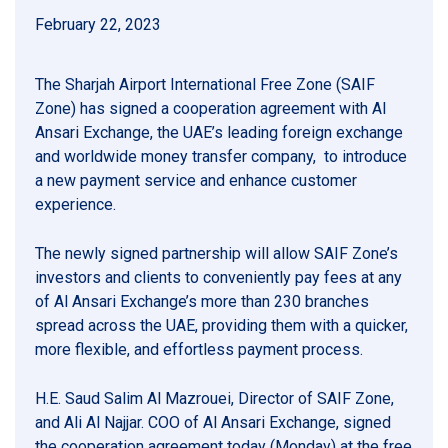
February 22, 2023
The Sharjah Airport International Free Zone (SAIF
Zone) has signed a cooperation agreement with Al
Ansari Exchange, the UAE’s leading foreign exchange
and worldwide money transfer company, to introduce
a new payment service and enhance customer
experience.
The newly signed partnership will allow SAIF Zone’s
investors and clients to conveniently pay fees at any
of Al Ansari Exchange’s more than 230 branches
spread across the UAE, providing them with a quicker,
more flexible, and effortless payment process.
H.E. Saud Salim Al Mazrouei, Director of SAIF Zone,
and Ali Al Najjar. COO of Al Ansari Exchange, signed
the cooperation agreement today (Monday) at the free