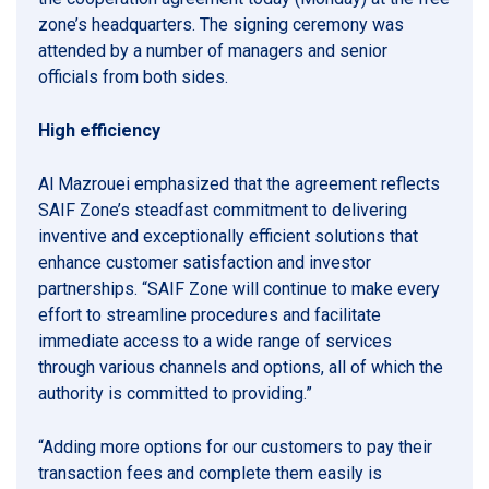
zone’s headquarters. The signing ceremony was
attended by a number of managers and senior
officials from both sides.
High efficiency
Al Mazrouei emphasized that the agreement reflects
SAIF Zone’s steadfast commitment to delivering
inventive and exceptionally efficient solutions that
enhance customer satisfaction and investor
partnerships. “SAIF Zone will continue to make every
effort to streamline procedures and facilitate
immediate access to a wide range of services
through various channels and options, all of which the
authority is committed to providing.”
“Adding more options for our customers to pay their
transaction fees and complete them easily is