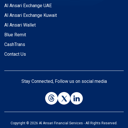
Al Ansari Exchange UAE
Al Ansari Exchange Kuwait
Al Ansari Wallet
Blue Remit
CashTrans
Contact Us
Stay Connected, Follow us on social media
Copyright © 2026 Al Ansari Financial Services - All Rights Reserved.