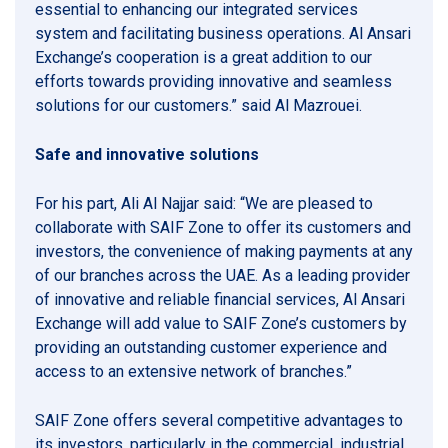
essential to enhancing our integrated services
system and facilitating business operations. Al Ansari
Exchange’s cooperation is a great addition to our
efforts towards providing innovative and seamless
solutions for our customers.” said Al Mazrouei.
Safe and innovative solutions
For his part, Ali Al Najjar said: “We are pleased to
collaborate with SAIF Zone to offer its customers and
investors, the convenience of making payments at any
of our branches across the UAE. As a leading provider
of innovative and reliable financial services, Al Ansari
Exchange will add value to SAIF Zone’s customers by
providing an outstanding customer experience and
access to an extensive network of branches.”
SAIF Zone offers several competitive advantages to
its investors, particularly in the commercial, industrial,