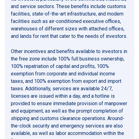
and service sectors. These benefits include customs
facilities, state-of-the-art infrastructure, and modern
facilities such as air-conditioned executive offices,
warehouses of different sizes with attached offices,
and lands for rent that cater to the needs of investors.
Other incentives and benefits available to investors in
the free zone include 100% full business ownership,
100% repatriation of capital and profits, 100%
exemption from corporate and individual income
taxes, and 100% exemption from export and import
taxes. Additionally, services are available 24/7,
licenses are issued within a day, and a hotline is
provided to ensure immediate provision of manpower
and equipment, as well as the prompt completion of
shipping and customs clearance operations. Around-
the-clock security and emergency services are also
available, as well as labor accommodation within the