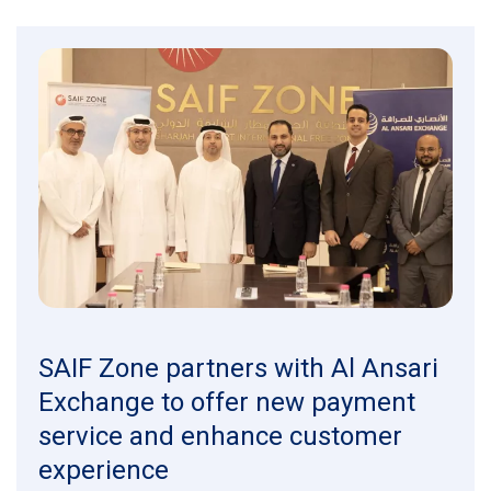
SAIF Zone partners with Al Ansari
Exchange to offer new payment
service and enhance customer
experience