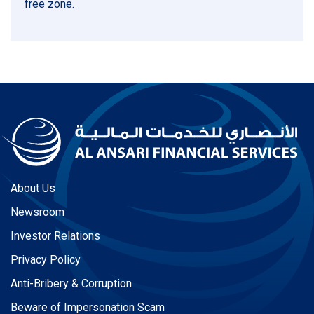
free zone.
About Us
Newsroom
Investor Relations
Privacy Policy
Anti-Bribery & Corruption
Beware of Impersonation Scam