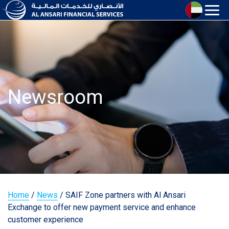
Newsroom
Home
/
News
/
SAIF Zone partners with Al Ansari
Exchange to offer new payment service and enhance
customer experience