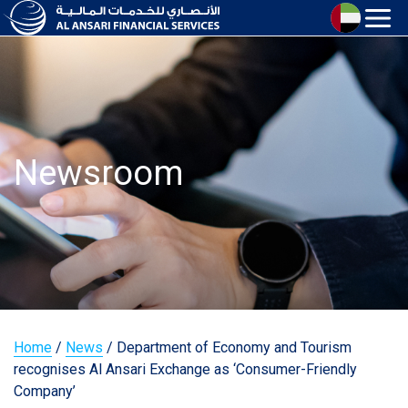
Newsroom
Home
/
News
/
Department of Economy and Tourism
recognises Al Ansari Exchange as ‘Consumer-Friendly
Company’