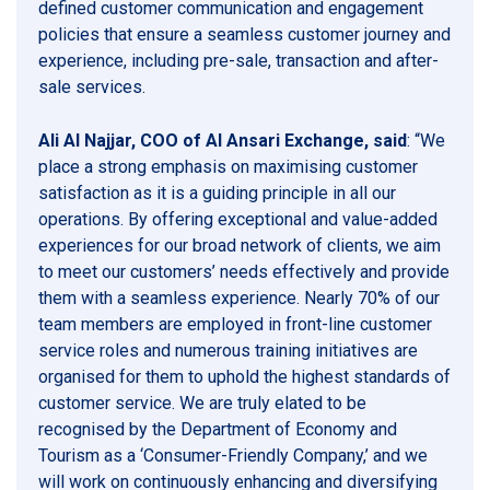
defined customer communication and engagement
policies that ensure a seamless customer journey and
experience, including pre-sale, transaction and after-
sale services.
Ali Al Najjar, COO of Al Ansari Exchange, said
: “We
place a strong emphasis on maximising customer
satisfaction as it is a guiding principle in all our
operations. By offering exceptional and value-added
experiences for our broad network of clients, we aim
to meet our customers’ needs effectively and provide
them with a seamless experience. Nearly 70% of our
team members are employed in front-line customer
service roles and numerous training initiatives are
organised for them to uphold the highest standards of
customer service. We are truly elated to be
recognised by the Department of Economy and
Tourism as a ‘Consumer-Friendly Company,’ and we
will work on continuously enhancing and diversifying