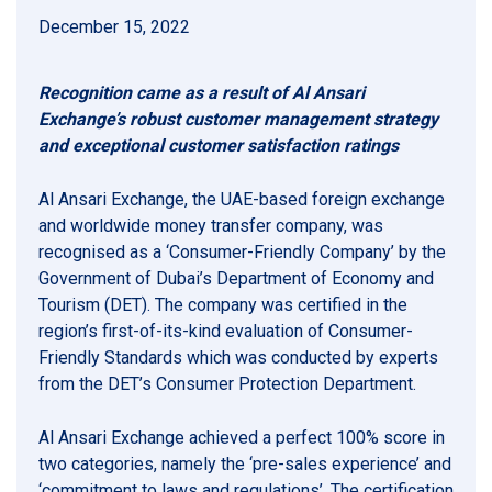
December 15, 2022
Recognition came as a result of Al Ansari
Exchange’s robust customer management strategy
and exceptional customer satisfaction ratings
Al Ansari Exchange, the UAE-based foreign exchange
and worldwide money transfer company, was
recognised as a ‘Consumer-Friendly Company’ by the
Government of Dubai’s Department of Economy and
Tourism (DET). The company was certified in the
region’s first-of-its-kind evaluation of Consumer-
Friendly Standards which was conducted by experts
from the DET’s Consumer Protection Department.
Al Ansari Exchange achieved a perfect 100% score in
two categories, namely the ‘pre-sales experience’ and
‘commitment to laws and regulations’. The certification