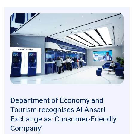
Department of Economy and
Tourism recognises Al Ansari
Exchange as ‘Consumer-Friendly
Company’