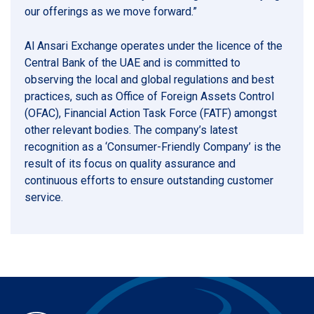
our offerings as we move forward.”
Al Ansari Exchange operates under the licence of the
Central Bank of the UAE and is committed to
observing the local and global regulations and best
practices, such as Office of Foreign Assets Control
(OFAC), Financial Action Task Force (FATF) amongst
other relevant bodies. The company’s latest
recognition as a ‘Consumer-Friendly Company’ is the
result of its focus on quality assurance and
continuous efforts to ensure outstanding customer
service.