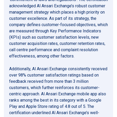
acknowledged Al Ansari Exchange’s robust customer
management strategy which places a high priority on
customer excellence. As part of its strategy, the
company defines customer-focused objectives, which
are measured through Key Performance Indicators
(KPIs) such as customer satisfaction levels, new
customer acquisition rates, customer retention rates,
call centre performance and complaint resolution
effectiveness, among other factors.
Additionally, Al Ansari Exchange consistently received
over 98% customer satisfaction ratings based on
feedback received from more than 3 million
customers, which further reinforces its customer-
centric approach. Al Ansari Exchange mobile app also
ranks among the best in its category with a Google
Play and Apple Store rating of 4.8 out of 5. The
certification underlined Al Ansari Exchange’s well-