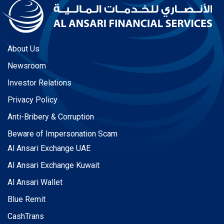
About Us
Newsroom
Investor Relations
Privacy Policy
Anti-Bribery & Corruption
Beware of Impersonation Scam
Al Ansari Exchange UAE
Al Ansari Exchange Kuwait
Al Ansari Wallet
Blue Remit
CashTrans